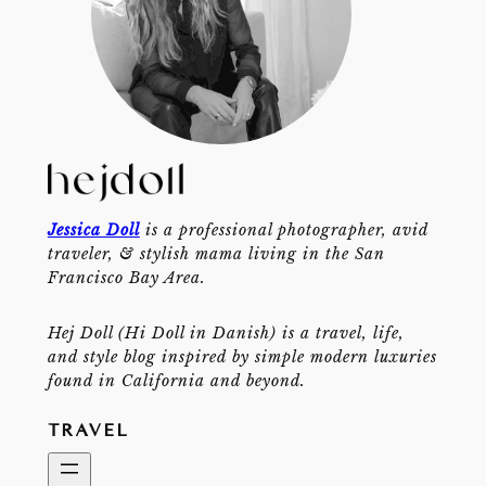
Jessica Doll
is a professional photographer, avid
traveler, & stylish mama living in the San
Francisco Bay Area.
Hej Doll (Hi Doll in Danish) is a travel, life,
and style blog inspired by simple modern luxuries
found in California and beyond.
TRAVEL