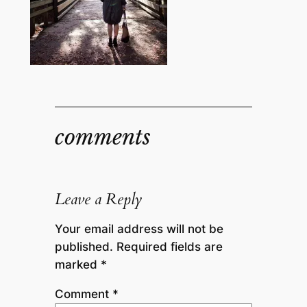
comments
Leave a Reply
Your email address will not be
published.
Required fields are
marked
*
Comment
*