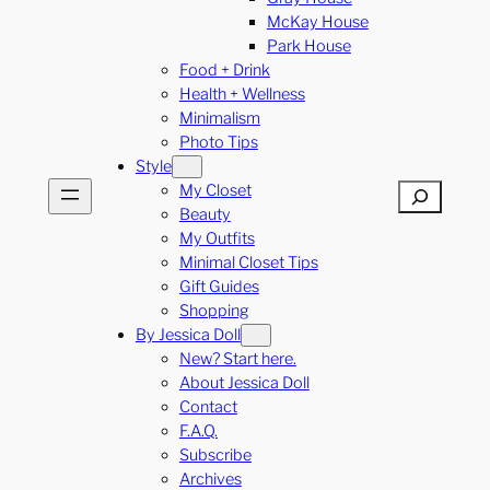
McKay House
Park House
Food + Drink
Health + Wellness
Minimalism
Photo Tips
Style
My Closet
Search
Beauty
My Outfits
Minimal Closet Tips
Gift Guides
Shopping
By Jessica Doll
New? Start here.
About Jessica Doll
Contact
F.A.Q.
Subscribe
Archives