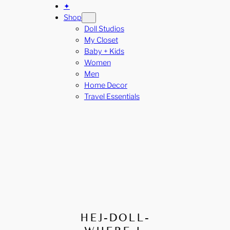
✦
Shop
Doll Studios
My Closet
Baby + Kids
Women
Men
Home Decor
Travel Essentials
HEJ-DOLL-