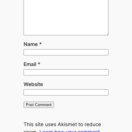
Name
*
Email
*
Website
This site uses Akismet to reduce