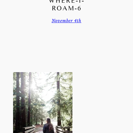
WHERE-I-
ROAM-6
November 4th