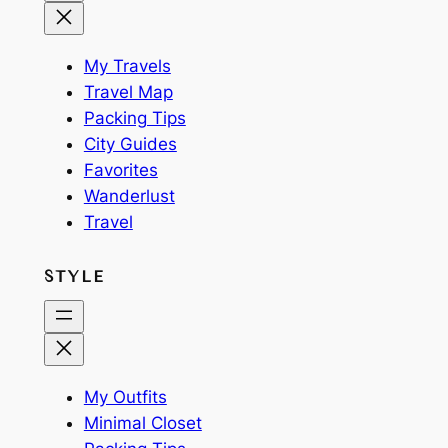
My Travels
Travel Map
Packing Tips
City Guides
Favorites
Wanderlust
Travel
STYLE
My Outfits
Minimal Closet