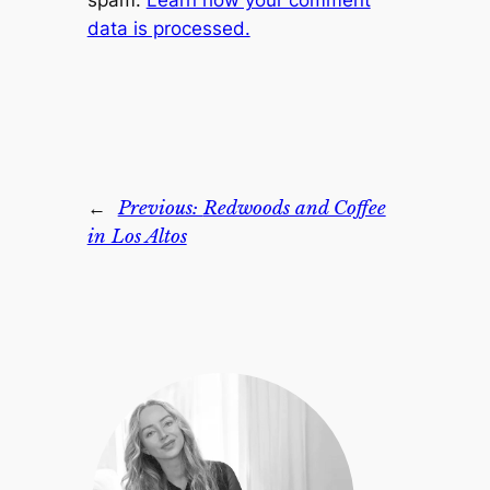
spam.
Learn how your comment
data is processed.
←
Previous:
Redwoods and Coffee
in Los Altos