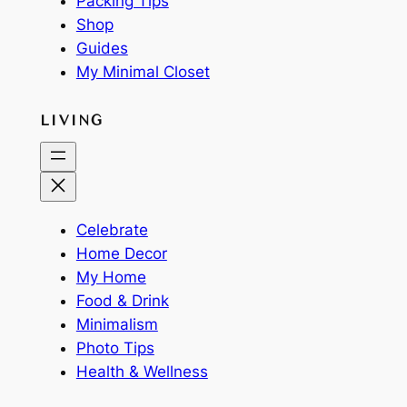
Packing Tips
Shop
Guides
My Minimal Closet
LIVING
Celebrate
Home Decor
My Home
Food & Drink
Minimalism
Photo Tips
Health & Wellness