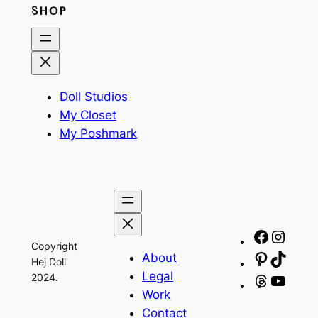
SHOP
Doll Studios
My Closet
My Poshmark
Facebo
Insta
Copyright
About
Pinteres
TikTo
Hej Doll
Legal
2024.
Threads
YouT
Work
Contact