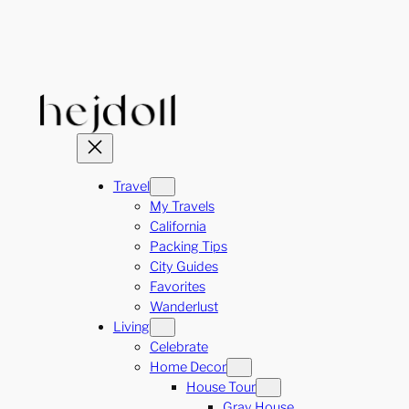
Skip
to
content
Travel
My Travels
California
Packing Tips
City Guides
Favorites
Wanderlust
Living
Celebrate
Home Decor
House Tour
Gray House