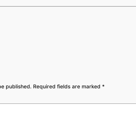
be published.
Required fields are marked
*