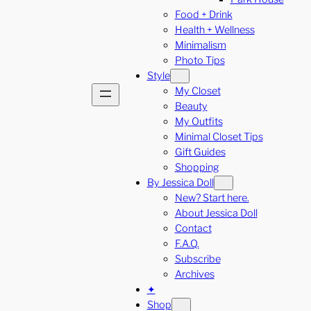
Food + Drink
Health + Wellness
Minimalism
Photo Tips
Style
My Closet
Beauty
My Outfits
Minimal Closet Tips
Gift Guides
Shopping
By Jessica Doll
New? Start here.
About Jessica Doll
Contact
F.A.Q.
Subscribe
Archives
✦
Shop