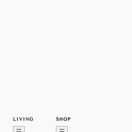
LIVING
SHOP