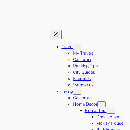
Travel
My Travels
California
Packing Tips
City Guides
Favorites
Wanderlust
Living
Celebrate
Home Decor
House Tour
Gray House
McKay House
Park House