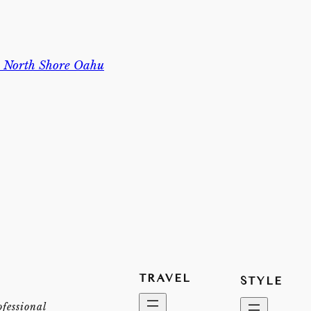
n North Shore Oahu
TRAVEL
STYLE
ofessional