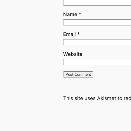
Name
*
Email
*
Website
This site uses Akismet to r