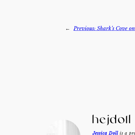
←
Previous:
Shark’s Cove o
Jessica Doll
is a pr