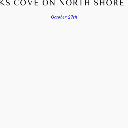
KS COVE ON NORTH SHORE
October 27th