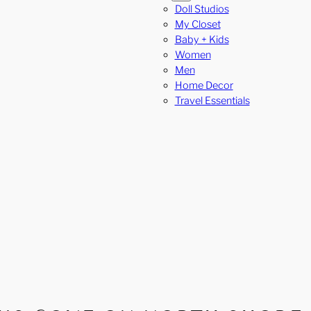
Doll Studios
My Closet
Baby + Kids
Women
Men
Home Decor
Travel Essentials