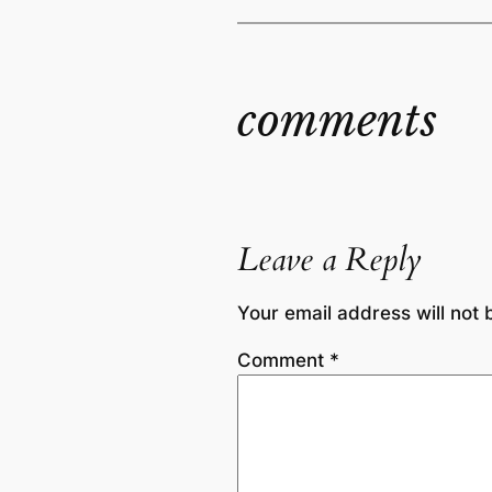
comments
Leave a Reply
Your email address will not 
Comment
*