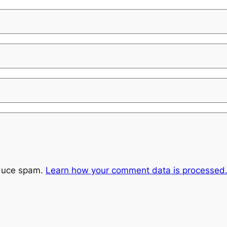
educe spam.
Learn how your comment data is processed