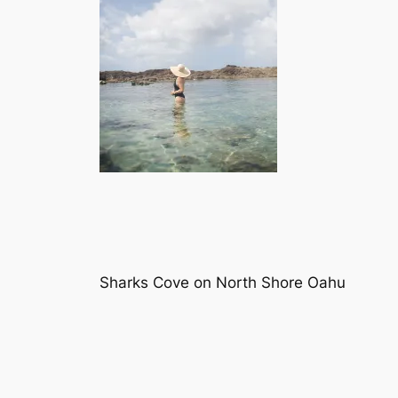
Sharks Cove on North Shore Oahu