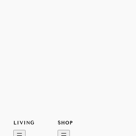
LIVING
SHOP