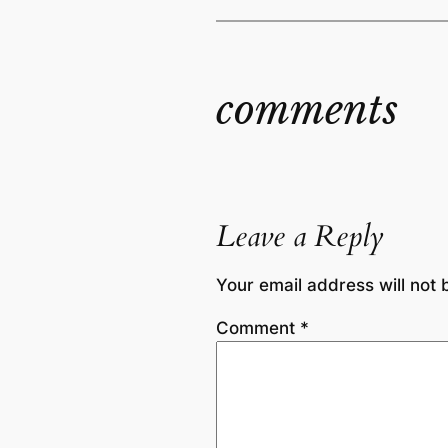
comments
Leave a Reply
Your email address will not 
Comment
*