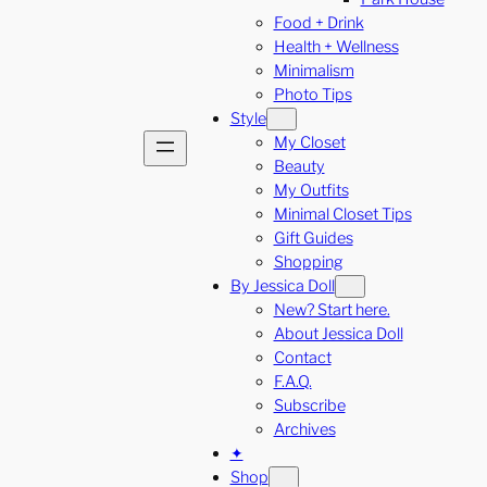
Food + Drink
Health + Wellness
Minimalism
Photo Tips
Style
My Closet
Beauty
My Outfits
Minimal Closet Tips
Gift Guides
Shopping
By Jessica Doll
New? Start here.
About Jessica Doll
Contact
F.A.Q.
Subscribe
Archives
✦
Shop