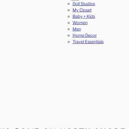
Doll Studios
My Closet
Baby + Kids
Women
Men
Home Decor
Travel Essentials