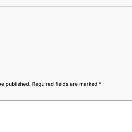
be published.
Required fields are marked
*