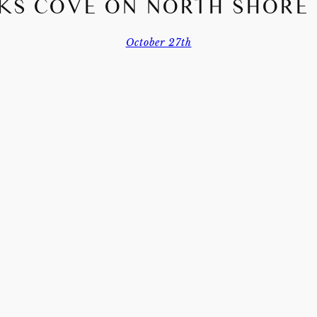
KS COVE ON NORTH SHORE
October 27th