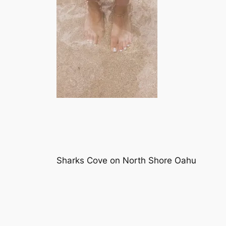
Sharks Cove on North Shore Oahu