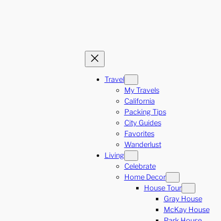
Travel
My Travels
California
Packing Tips
City Guides
Favorites
Wanderlust
Living
Celebrate
Home Decor
House Tour
Gray House
McKay House
Park House