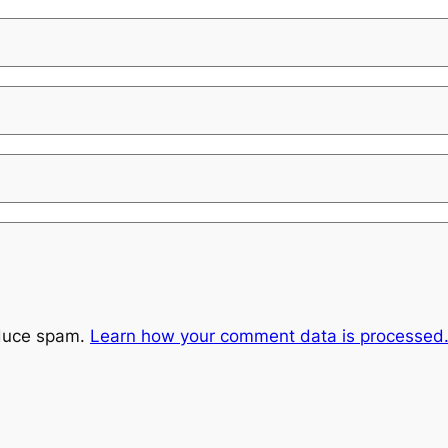
educe spam.
Learn how your comment data is processed