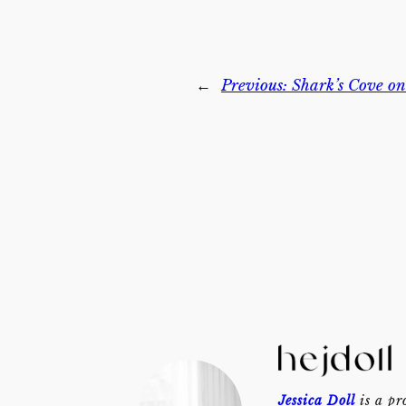
←
Previous:
Shark’s Cove o
Jessica Doll
is a pr