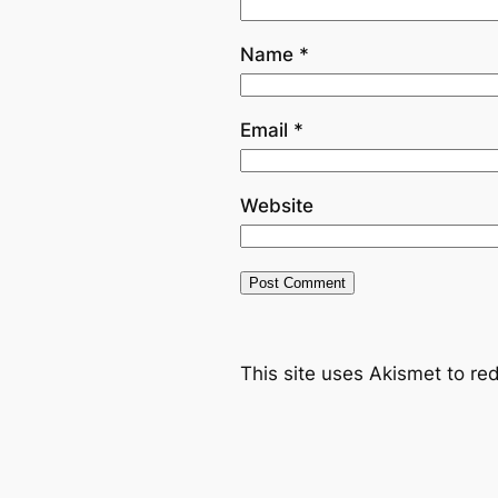
Name
*
Email
*
Website
This site uses Akismet to r