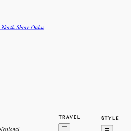
n North Shore Oahu
TRAVEL
STYLE
ofessional