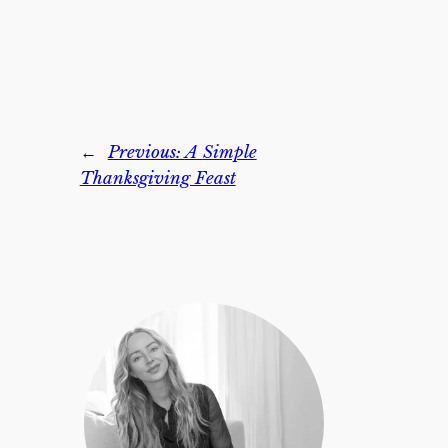
←
Previous:
A Simple
Thanksgiving Feast