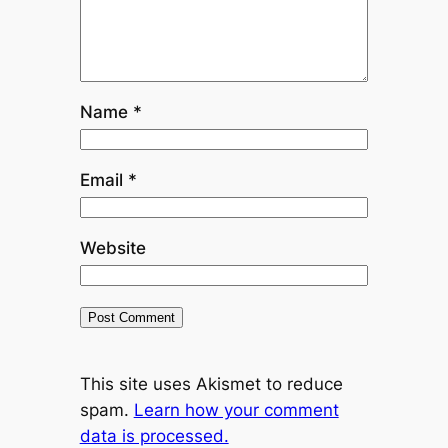
Name
*
Email
*
Website
This site uses Akismet to reduce
spam.
Learn how your comment
data is processed.