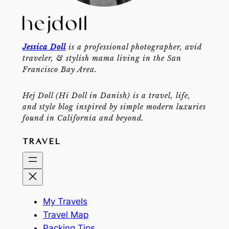
Jessica Doll
is a professional photographer, avid
traveler, & stylish mama living in the San
Francisco Bay Area.
Hej Doll (Hi Doll in Danish) is a travel, life,
and style blog inspired by simple modern luxuries
found in California and beyond.
TRAVEL
My Travels
Travel Map
Packing Tips