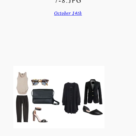
7-8.JPG
October 14th