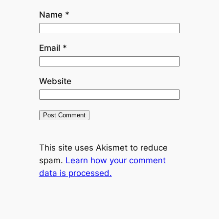
Name
*
Email
*
Website
This site uses Akismet to reduce
spam.
Learn how your comment
data is processed.