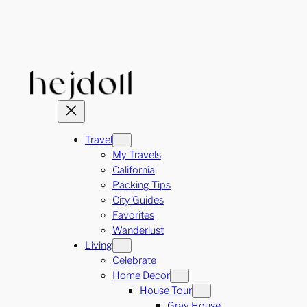
Skip
to
content
Travel
My Travels
California
Packing Tips
City Guides
Favorites
Wanderlust
Living
Celebrate
Home Decor
House Tour
Gray House