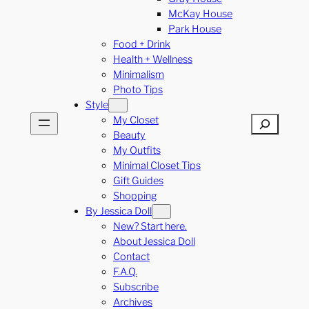
McKay House
Park House
Food + Drink
Health + Wellness
Minimalism
Photo Tips
Style
My Closet
Search
Beauty
My Outfits
Minimal Closet Tips
Gift Guides
Shopping
By Jessica Doll
New? Start here.
About Jessica Doll
Contact
F.A.Q.
Subscribe
Archives