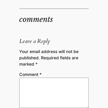
comments
Leave a Reply
Your email address will not be
published.
Required fields are
marked
*
Comment
*