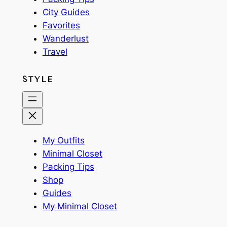
City Guides
Favorites
Wanderlust
Travel
STYLE
My Outfits
Minimal Closet
Packing Tips
Shop
Guides
My Minimal Closet