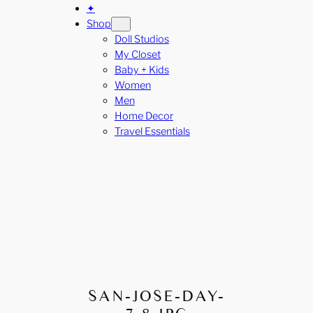
✦
Shop
Doll Studios
My Closet
Baby + Kids
Women
Men
Home Decor
Travel Essentials
SAN-JOSE-DAY-