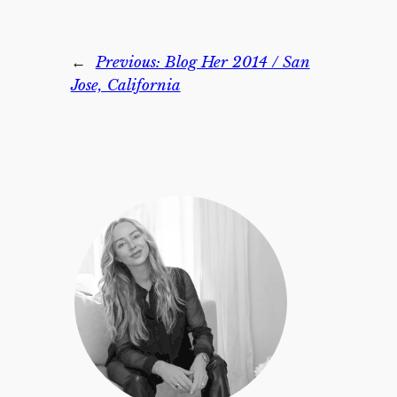
←
Previous:
Blog Her 2014 / San
Jose, California