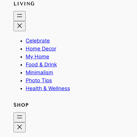
LIVING
Celebrate
Home Decor
My Home
Food & Drink
Minimalism
Photo Tips
Health & Wellness
SHOP