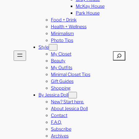
McKay House
Park House
Food + Drink
Health + Wellness
Minimalism
Photo Tips
Style
My Closet
Search
Beauty
My Outfits
Minimal Closet Tips
Gift Guides
Shopping
By Jessica Doll
New? Start here.
About Jessica Doll
Contact
F.A.Q.
Subscribe
Archives