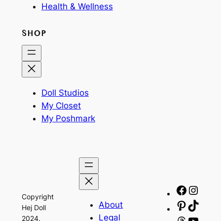
Health & Wellness
SHOP
Doll Studios
My Closet
My Poshmark
Facebo
Insta
Copyright
About
Pinteres
TikTo
Hej Doll
Legal
2024.