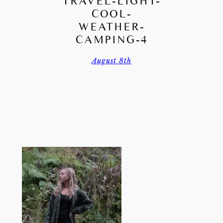
TRAVEL-LIGHT-
COOL-
WEATHER-
CAMPING-4
August 8th