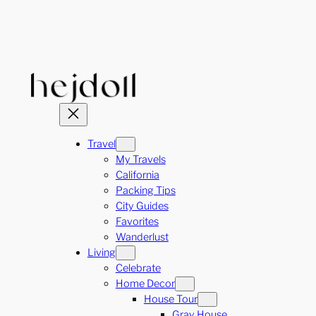
Skip
to
content
Travel
My Travels
California
Packing Tips
City Guides
Favorites
Wanderlust
Living
Celebrate
Home Decor
House Tour
Gray House