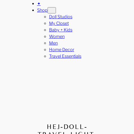
✦
Shop
Doll Studios
My Closet
Baby + Kids
Women
Men
Home Decor
Travel Essentials
HEJ-DOLL-