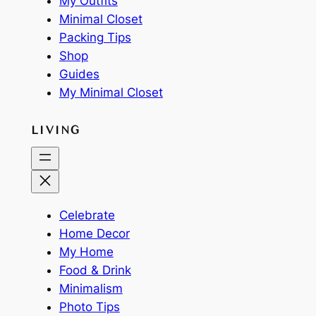
My Outfits
Minimal Closet
Packing Tips
Shop
Guides
My Minimal Closet
LIVING
Celebrate
Home Decor
My Home
Food & Drink
Minimalism
Photo Tips