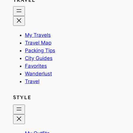
TRAVEL
My Travels
Travel Map
Packing Tips
City Guides
Favorites
Wanderlust
Travel
STYLE