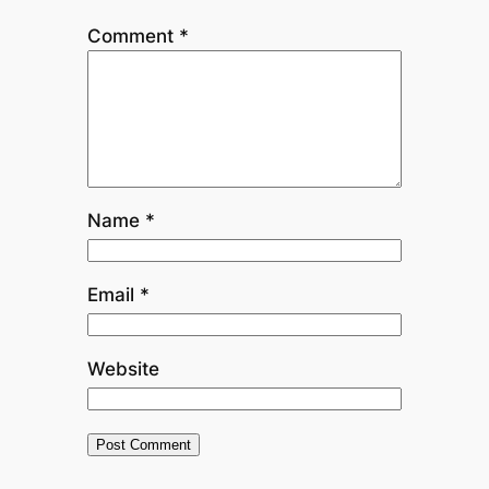
Comment
*
Name
*
Email
*
Website