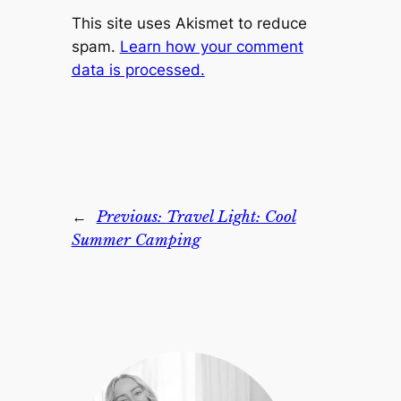
This site uses Akismet to reduce
spam.
Learn how your comment
data is processed.
←
Previous:
Travel Light: Cool
Summer Camping