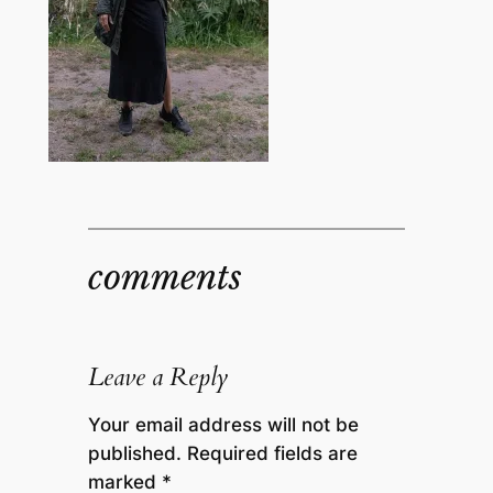
comments
Leave a Reply
Your email address will not be
published.
Required fields are
marked
*