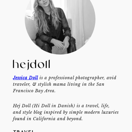
Jessica Doll
is a professional photographer, avid
traveler, & stylish mama living in the San
Francisco Bay Area.
Hej Doll (Hi Doll in Danish) is a travel, life,
and style blog inspired by simple modern luxuries
found in California and beyond.