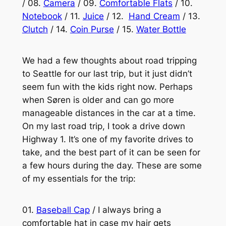
/ 08.
Camera
/ 09.
Comfortable Flats
/ 10.
Notebook
/ 11.
Juice
/ 12.
Hand Cream
/ 13.
Clutch
/ 14.
Coin Purse
/ 15.
Water Bottle
We had a few thoughts about road tripping
to Seattle for our last trip, but it just didn’t
seem fun with the kids right now. Perhaps
when Søren is older and can go more
manageable distances in the car at a time.
On my last road trip, I took a drive down
Highway 1. It’s one of my favorite drives to
take, and the best part of it can be seen for
a few hours during the day. These are some
of my essentials for the trip:
01.
Baseball Cap
/ I always bring a
comfortable hat in case my hair gets