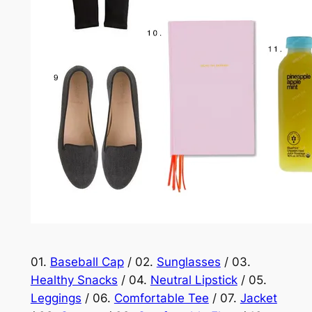
01.
Baseball Cap
/ 02.
Sunglasses
/ 03.
Healthy Snacks
/ 04.
Neutral Lipstick
/ 05.
Leggings
/ 06.
Comfortable Tee
/ 07.
Jacket