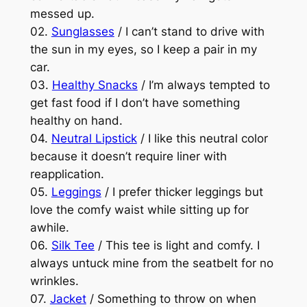
messed up.
02.
Sunglasses
/ I can’t stand to drive with
the sun in my eyes, so I keep a pair in my
car.
03.
Healthy Snacks
/ I’m always tempted to
get fast food if I don’t have something
healthy on hand.
04.
Neutral Lipstick
/ I like this neutral color
because it doesn’t require liner with
reapplication.
05.
Leggings
/ I prefer thicker leggings but
love the comfy waist while sitting up for
awhile.
06.
Silk Tee
/ This tee is light and comfy. I
always untuck mine from the seatbelt for no
wrinkles.
07.
Jacket
/ Something to throw on when