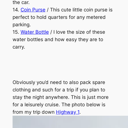
the car.
14.
Coin Purse
/ This cute little coin purse is
perfect to hold quarters for any metered
parking.
15.
Water Bottle
/ I love the size of these
water bottles and how easy they are to
carry.
Obviously you’d need to also pack spare
clothing and such for a trip if you plan to
stay the night anywhere. This is just more
for a leisurely cruise. The photo below is
from my trip down
Highway 1
.