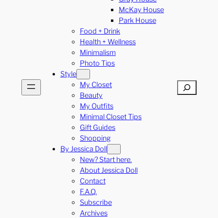
McKay House
Park House
Food + Drink
Health + Wellness
Minimalism
Photo Tips
Style
My Closet
Search
Beauty
My Outfits
Minimal Closet Tips
Gift Guides
Shopping
By Jessica Doll
New? Start here.
About Jessica Doll
Contact
F.A.Q.
Subscribe
Archives