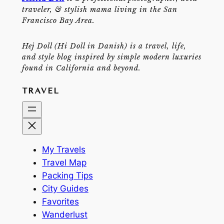
traveler, & stylish mama living in the San
Francisco Bay Area.
Hej Doll (Hi Doll in Danish) is a travel, life,
and style blog inspired by simple modern luxuries
found in California and beyond.
TRAVEL
My Travels
Travel Map
Packing Tips
City Guides
Favorites
Wanderlust