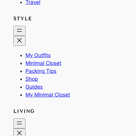
Travel
STYLE
My Outfits
Minimal Closet
Packing Tips
Shop
Guides
My Minimal Closet
LIVING