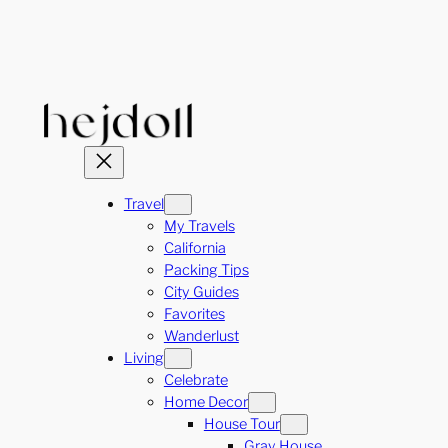
Skip
to
content
Travel
My Travels
California
Packing Tips
City Guides
Favorites
Wanderlust
Living
Celebrate
Home Decor
House Tour
Gray House