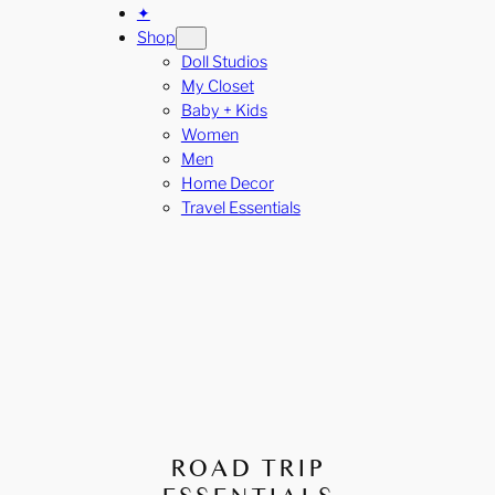
✦
Shop
Doll Studios
My Closet
Baby + Kids
Women
Men
Home Decor
Travel Essentials
ROAD TRIP