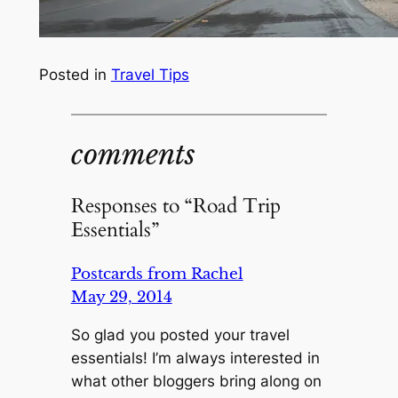
Posted in
Travel Tips
comments
Responses to “Road Trip
Essentials”
Postcards from Rachel
May 29, 2014
So glad you posted your travel
essentials! I’m always interested in
what other bloggers bring along on