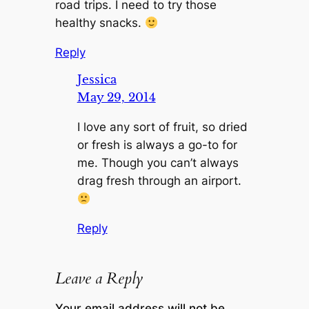
road trips. I need to try those
healthy snacks.
Reply
Jessica
May 29, 2014
I love any sort of fruit, so dried
or fresh is always a go-to for
me. Though you can’t always
drag fresh through an airport.
Reply
Leave a Reply
Your email address will not be