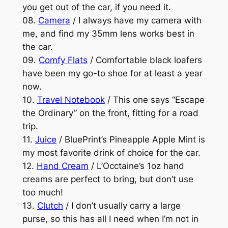
you get out of the car, if you need it.
08.
Camera
/ I always have my camera with
me, and find my 35mm lens works best in
the car.
09.
Comfy Flats
/ Comfortable black loafers
have been my go-to shoe for at least a year
now.
10.
Travel Notebook
/ This one says “Escape
the Ordinary” on the front, fitting for a road
trip.
11.
Juice
/ BluePrint’s Pineapple Apple Mint is
my most favorite drink of choice for the car.
12.
Hand Cream
/ L’Occtaine’s 1oz hand
creams are perfect to bring, but don’t use
too much!
13.
Clutch
/ I don’t usually carry a large
purse, so this has all I need when I’m not in