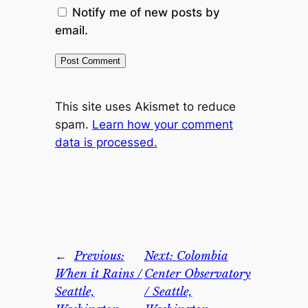
Notify me of new posts by
email.
This site uses Akismet to reduce
spam.
Learn how your comment
data is processed.
←
Previous:
Next:
Colombia
When it Rains /
Center Observatory
Seattle,
/ Seattle,