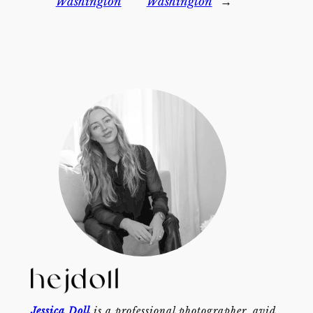
Washington
Washington
→
Jessica Doll
is a professional photographer, avid