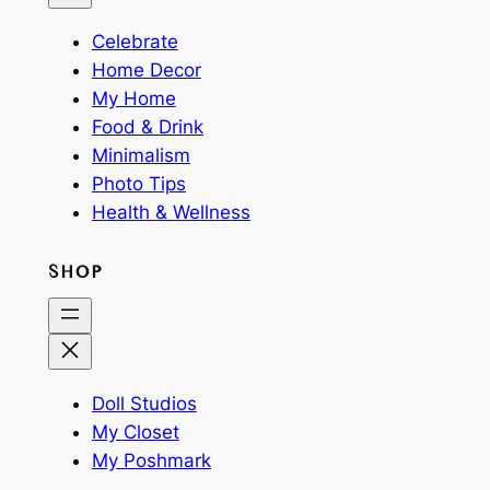
Celebrate
Home Decor
My Home
Food & Drink
Minimalism
Photo Tips
Health & Wellness
SHOP
Doll Studios
My Closet
My Poshmark