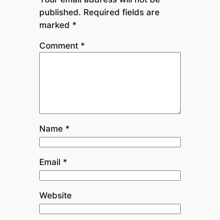
published.
Required fields are
marked
*
Comment
*
Name
*
Email
*
Website