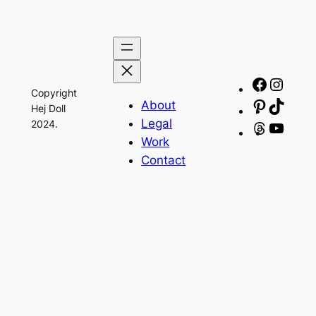
Facebo
Insta
Copyright
About
Pinteres
TikTo
Hej Doll
Legal
2024.
Threads
YouT
Work
Contact