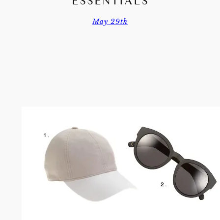
ESSENTIALS
May 29th