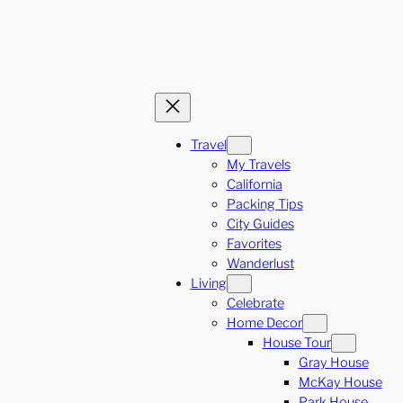
Travel
My Travels
California
Packing Tips
City Guides
Favorites
Wanderlust
Living
Celebrate
Home Decor
House Tour
Gray House
McKay House
Park House