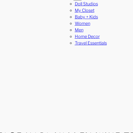
Doll Studios
My Closet
Baby + Kids
Women
Men
Home Decor
Travel Essentials