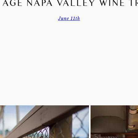
TAGE NAPA VALLEY WINE T
June 11th