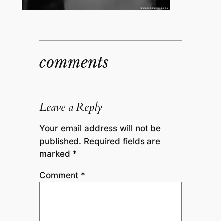
comments
Leave a Reply
Your email address will not be
published.
Required fields are
marked
*
Comment
*