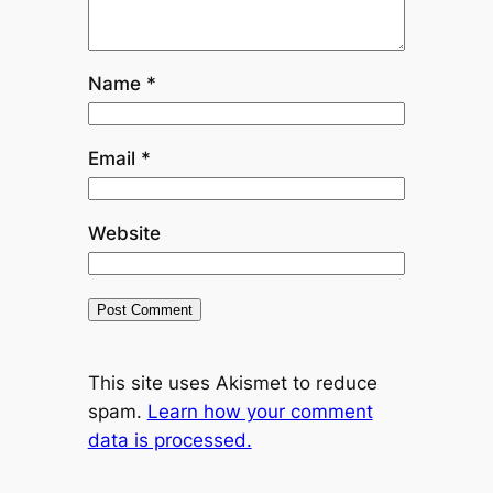
Name
*
Email
*
Website
This site uses Akismet to reduce
spam.
Learn how your comment
data is processed.