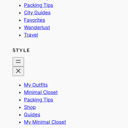
Packing Tips
City Guides
Favorites
Wanderlust
Travel
STYLE
My Outfits
Minimal Closet
Packing Tips
Shop
Guides
My Minimal Closet