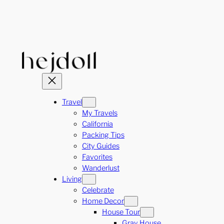
Skip
to
content
Travel
My Travels
California
Packing Tips
City Guides
Favorites
Wanderlust
Living
Celebrate
Home Decor
House Tour
Gray House