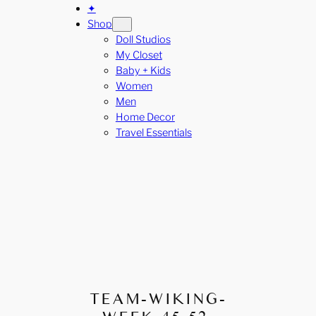
✦
Shop
Doll Studios
My Closet
Baby + Kids
Women
Men
Home Decor
Travel Essentials
TEAM-WIKING-