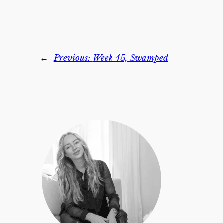
←
Previous:
Week 45, Swamped