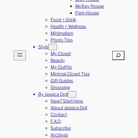
McKay House
Park House
Food + Drink
Health + Wellness
Minimalism
Photo Tips
Style
My Closet
Search
Beauty
My Outfits
Minimal Closet Tips
Gift Guides
Shopping
By Jessica Doll
New? Start here.
About Jessica Doll
Contact
F.A.Q.
Subscribe
Archives