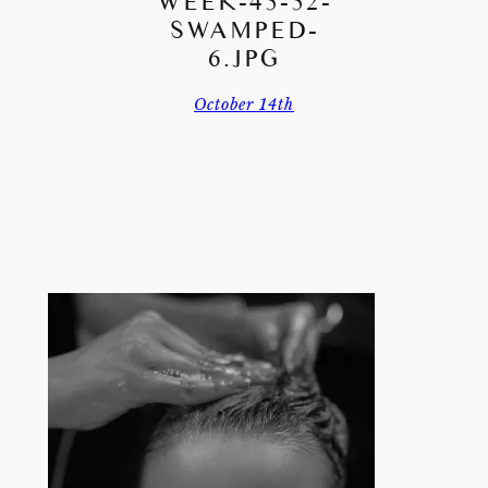
WEEK-45-52-
SWAMPED-
6.JPG
October 14th