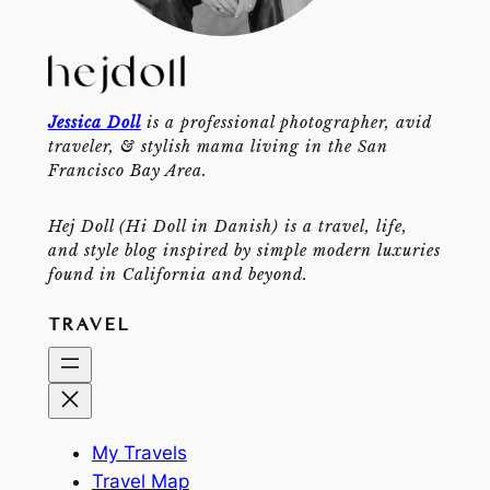
Jessica Doll
is a professional photographer, avid
traveler, & stylish mama living in the San
Francisco Bay Area.
Hej Doll (Hi Doll in Danish) is a travel, life,
and style blog inspired by simple modern luxuries
found in California and beyond.
TRAVEL
My Travels
Travel Map