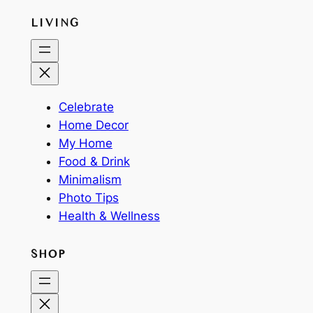
LIVING
Celebrate
Home Decor
My Home
Food & Drink
Minimalism
Photo Tips
Health & Wellness
SHOP