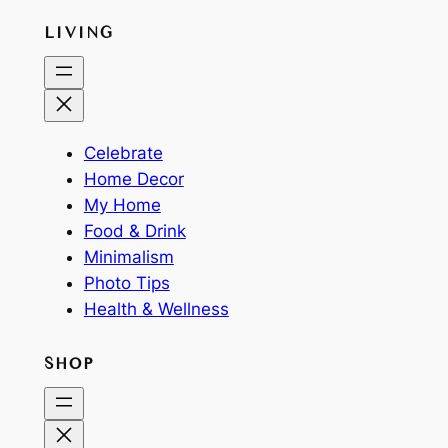
LIVING
Celebrate
Home Decor
My Home
Food & Drink
Minimalism
Photo Tips
Health & Wellness
SHOP