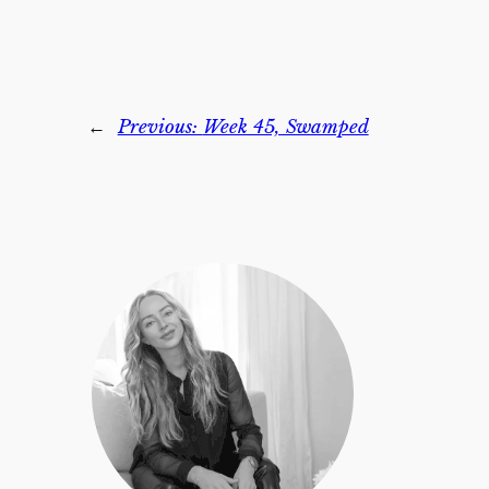
←
Previous:
Week 45, Swamped