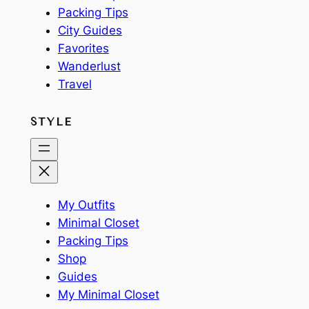
Packing Tips
City Guides
Favorites
Wanderlust
Travel
STYLE
My Outfits
Minimal Closet
Packing Tips
Shop
Guides
My Minimal Closet