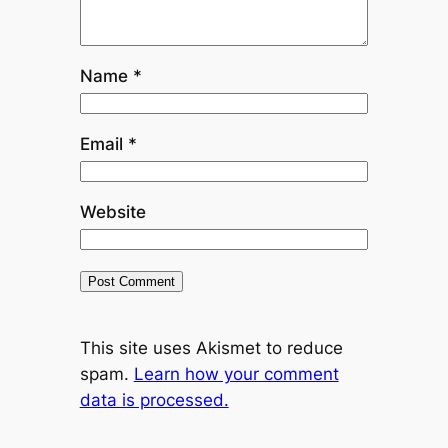
Name
*
Email
*
Website
This site uses Akismet to reduce
spam.
Learn how your comment
data is processed.