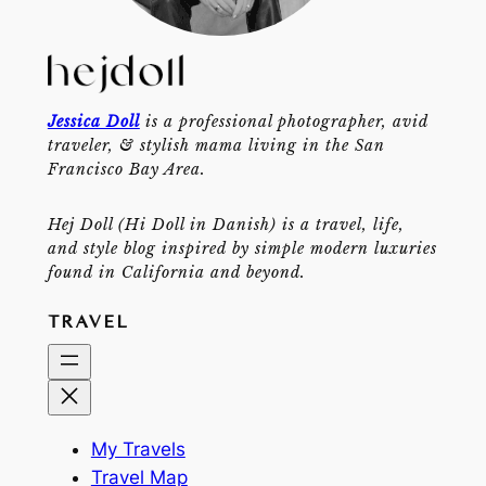
Jessica Doll
is a professional photographer, avid
traveler, & stylish mama living in the San
Francisco Bay Area.
Hej Doll (Hi Doll in Danish) is a travel, life,
and style blog inspired by simple modern luxuries
found in California and beyond.
TRAVEL
My Travels
Travel Map