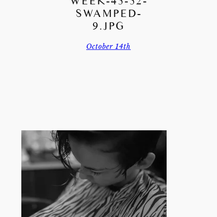
WEEK-45-52-
SWAMPED-
9.JPG
October 14th