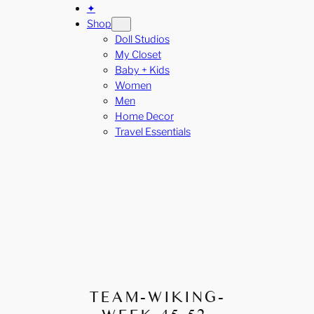
✦
Shop
Doll Studios
My Closet
Baby + Kids
Women
Men
Home Decor
Travel Essentials
TEAM-WIKING-