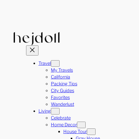
Skip
to
content
Travel
My Travels
California
Packing Tips
City Guides
Favorites
Wanderlust
Living
Celebrate
Home Decor
House Tour
Gray House