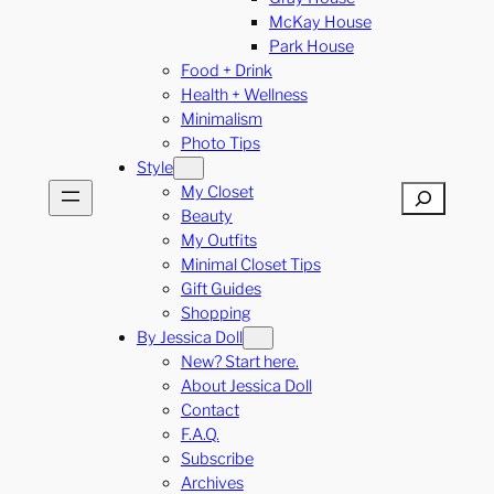
McKay House
Park House
Food + Drink
Health + Wellness
Minimalism
Photo Tips
Style
My Closet
Search
Beauty
My Outfits
Minimal Closet Tips
Gift Guides
Shopping
By Jessica Doll
New? Start here.
About Jessica Doll
Contact
F.A.Q.
Subscribe
Archives