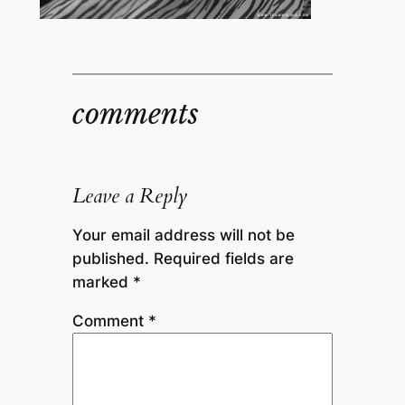
comments
Leave a Reply
Your email address will not be
published.
Required fields are
marked
*
Comment
*