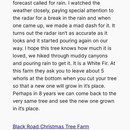
forecast called for rain. I watched the
weather closely, paying special attention to
the radar for a break in the rain and when
one came up, we made a mad dash for it. It
turns out the radar isn’t as accurate as it
looks and it started pouring again on our
way. I hope this tree knows how much it is
loved, we hiked through muddy canyons
and pouring rain to get it. It is a White Fir. At
this farm they ask you to leave about 5
whorls at the bottom when you cut your tree
so that a new one will grow in it’s place.
Perhaps in 8 years we can come back to the
very same tree and see the new one grown
in it’s place.
Black Road Christmas Tree Farm