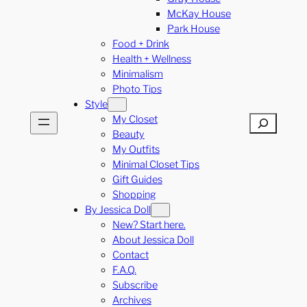
McKay House
Park House
Food + Drink
Health + Wellness
Minimalism
Photo Tips
Style
My Closet
Search
Beauty
My Outfits
Minimal Closet Tips
Gift Guides
Shopping
By Jessica Doll
New? Start here.
About Jessica Doll
Contact
F.A.Q.
Subscribe
Archives