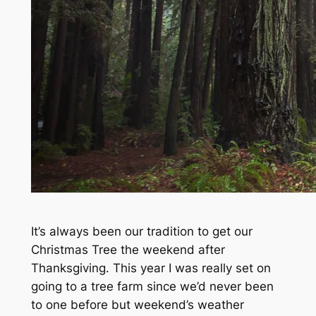
It’s always been our tradition to get our
Christmas Tree the weekend after
Thanksgiving. This year I was really set on
going to a tree farm since we’d never been
to one before but weekend’s weather