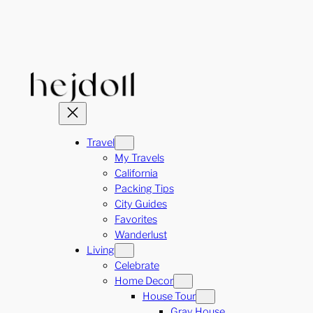
Skip
to
content
Travel
My Travels
California
Packing Tips
City Guides
Favorites
Wanderlust
Living
Celebrate
Home Decor
House Tour
Gray House