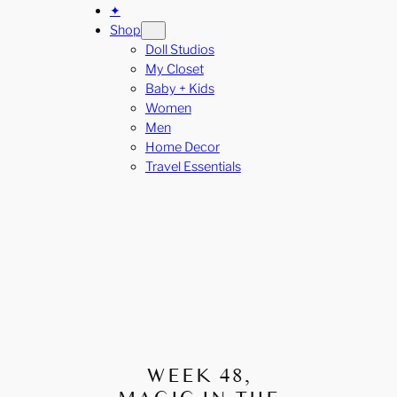
✦
Shop
Doll Studios
My Closet
Baby + Kids
Women
Men
Home Decor
Travel Essentials
WEEK 48,