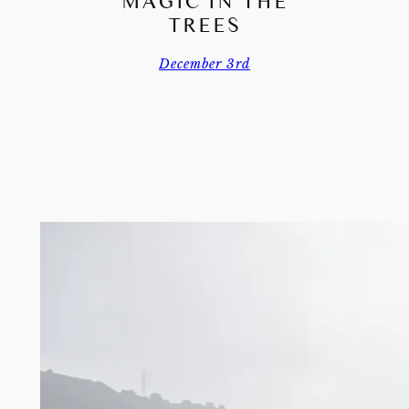
MAGIC IN THE
TREES
December 3rd