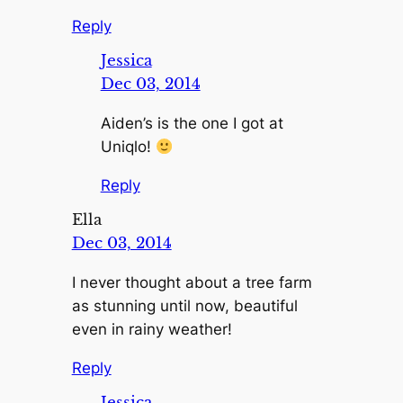
Reply
Jessica
Dec 03, 2014
Aiden’s is the one I got at
Uniqlo!
Reply
Ella
Dec 03, 2014
I never thought about a tree farm
as stunning until now, beautiful
even in rainy weather!
Reply
Jessica