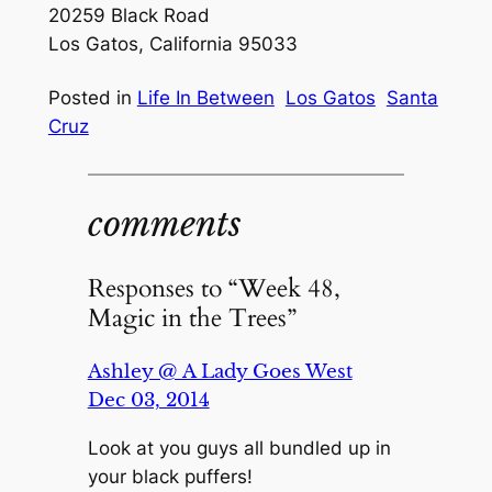
20259 Black Road
Los Gatos, California 95033
Posted in
Life In Between
Los Gatos
Santa
Cruz
comments
Responses to “Week 48,
Magic in the Trees”
Ashley @ A Lady Goes West
Dec 03, 2014
Look at you guys all bundled up in
your black puffers!