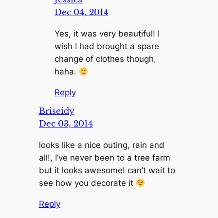
Dec 04, 2014
Yes, it was very beautiful! I
wish I had brought a spare
change of clothes though,
haha.
Reply
Briseidy
Dec 03, 2014
looks like a nice outing, rain and
all!, I’ve never been to a tree farm
but it looks awesome! can’t wait to
see how you decorate it
Reply