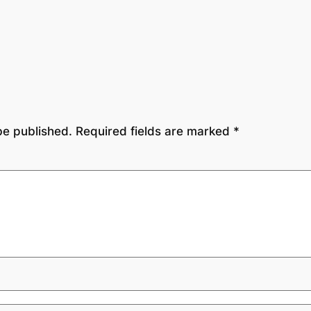
be published.
Required fields are marked
*