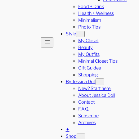
Food + Drink
Health + Wellness
Minimalism
Photo Tips
Style
My Closet
Beauty
My Outfits
Minimal Closet Tips
Gift Guides
Shopping
By Jessica Doll
New? Start here.
About Jessica Doll
Contact
F.A.Q.
Subscribe
Archives
✦
Shop