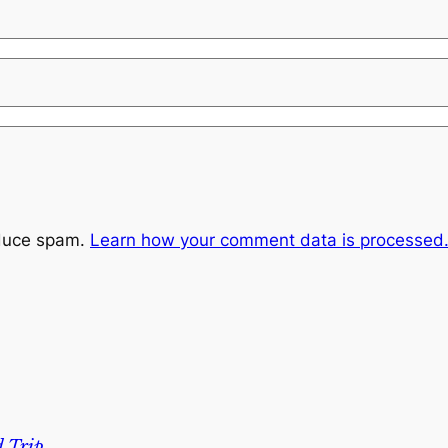
educe spam.
Learn how your comment data is processed
 Trip