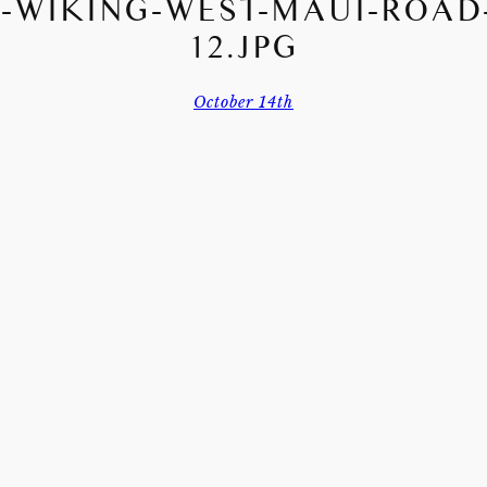
-WIKING-WEST-MAUI-ROAD-
12.JPG
October 14th