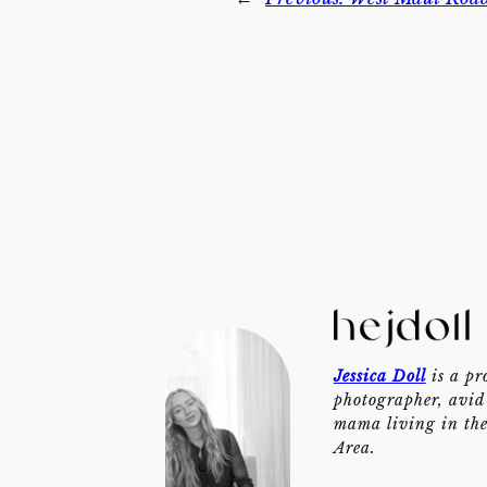
Jessica Doll
is a pr
photographer, avid 
mama living in th
Area.