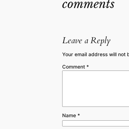
comments
Leave a Reply
Your email address will not 
Comment
*
Name
*