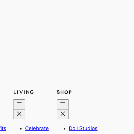
LIVING
SHOP
its
Celebrate
Doll Studios