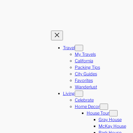
Travel
My Travels
California
Packing Tips
City Guides
Favorites
Wanderlust
Living
Celebrate
Home Decor
House Tour
Gray House
McKay House
Park House