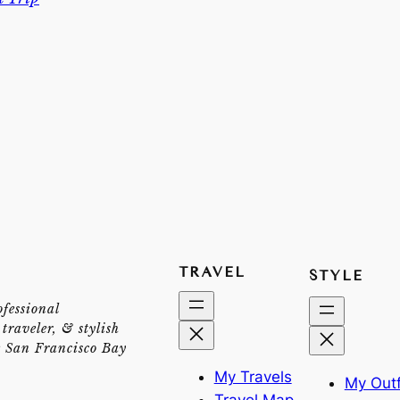
TRAVEL
STYLE
ofessional
traveler, & stylish
e San Francisco Bay
My Travels
My Outf