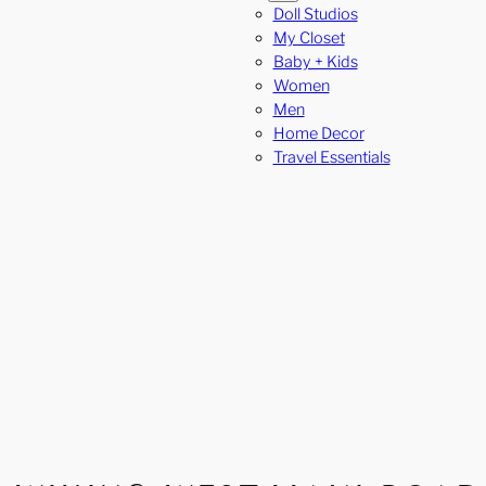
Doll Studios
My Closet
Baby + Kids
Women
Men
Home Decor
Travel Essentials