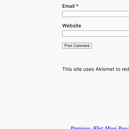
Email
*
Website
This site uses Akismet to r
←
Previous:
West Maui Road