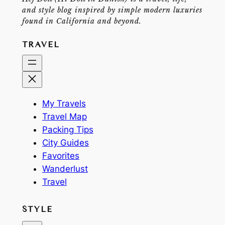
and style blog inspired by simple modern luxuries
found in California and beyond.
TRAVEL
My Travels
Travel Map
Packing Tips
City Guides
Favorites
Wanderlust
Travel
STYLE