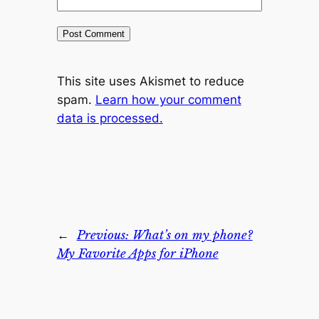
This site uses Akismet to reduce
spam.
Learn how your comment
data is processed.
←
Previous:
What’s on my phone?
My Favorite Apps for iPhone