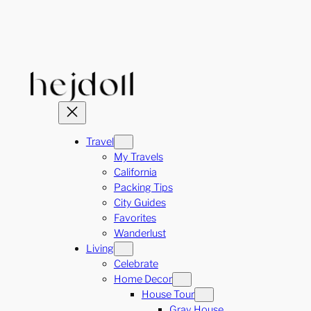
Skip
to
content
Travel
My Travels
California
Packing Tips
City Guides
Favorites
Wanderlust
Living
Celebrate
Home Decor
House Tour
Gray House