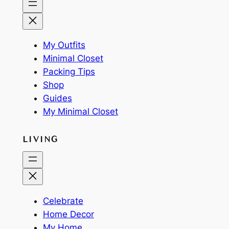
My Outfits
Minimal Closet
Packing Tips
Shop
Guides
My Minimal Closet
LIVING
Celebrate
Home Decor
My Home