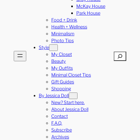
McKay House
Park House
Food + Drink
Health + Wellness
Minimalism
Photo Tips
Style
My Closet
Search
Beauty
My Outfits
Minimal Closet Tips
Gift Guides
Shopping
By Jessica Doll
New? Start here.
About Jessica Doll
Contact
F.A.Q.
Subscribe
Archives