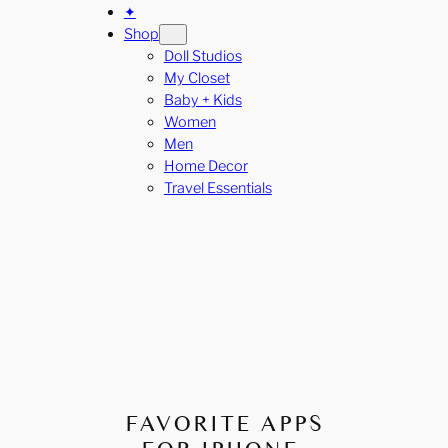
✦
Shop
Doll Studios
My Closet
Baby + Kids
Women
Men
Home Decor
Travel Essentials
FAVORITE APPS