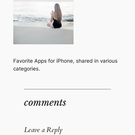
Favorite Apps for iPhone, shared in various
categories.
comments
Leave a Reply