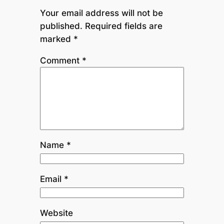
Your email address will not be
published.
Required fields are
marked
*
Comment
*
Name
*
Email
*
Website