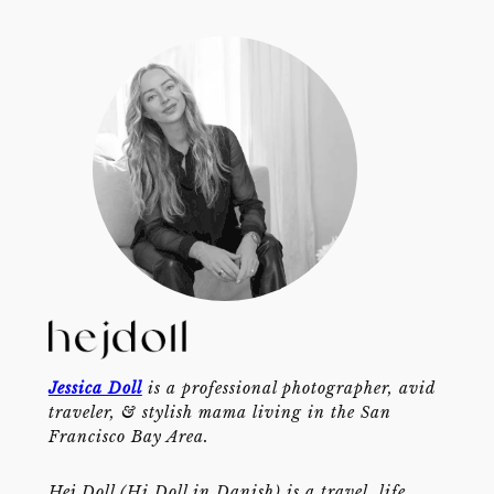
Jessica Doll
is a professional photographer, avid
traveler, & stylish mama living in the San
Francisco Bay Area.
Hej Doll (Hi Doll in Danish) is a travel, life,