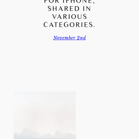
FOR IPHONE,
SHARED IN
VARIOUS
CATEGORIES.
November 2nd