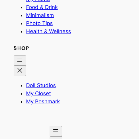
Food & Drink
Minimalism
Photo Tips
Health & Wellness
SHOP
Doll Studios
My Closet
My Poshmark