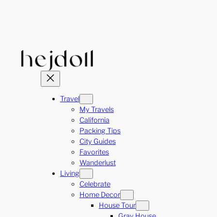
Skip
to
content
Travel
My Travels
California
Packing Tips
City Guides
Favorites
Wanderlust
Living
Celebrate
Home Decor
House Tour
Gray House