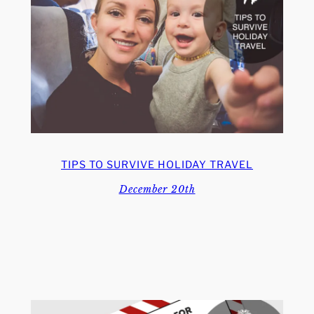
TIPS TO SURVIVE HOLIDAY TRAVEL
December 20th