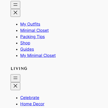
My Outfits
Minimal Closet
Packing Tips
Shop
Guides
My Minimal Closet
LIVING
Celebrate
Home Decor