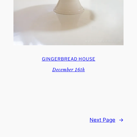
GINGERBREAD HOUSE
December 16th
Next Page
→