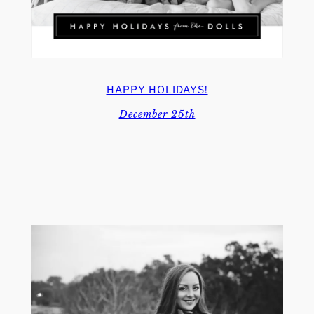
HAPPY HOLIDAYS!
December 25th