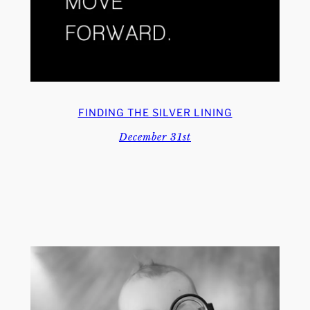
FINDING THE SILVER LINING
December 31st