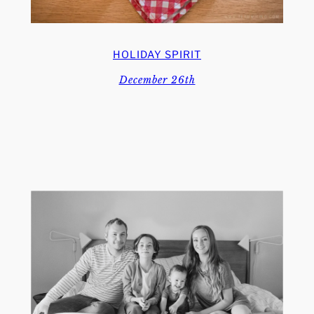
HOLIDAY SPIRIT
December 26th