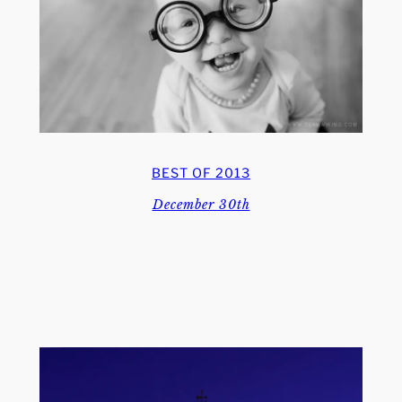
BEST OF 2013
December 30th