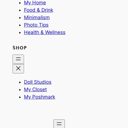
My Home
Food & Drink
Minimalism
Photo Tips
Health & Wellness
SHOP
Doll Studios
My Closet
My Poshmark