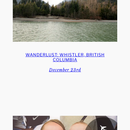
WANDERLUST: WHISTLER, BRITISH
COLUMBIA
December 23rd