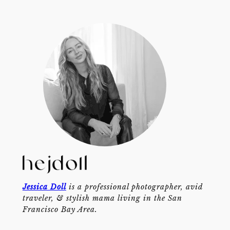
Jessica Doll
is a professional photographer, avid
traveler, & stylish mama living in the San
Francisco Bay Area.