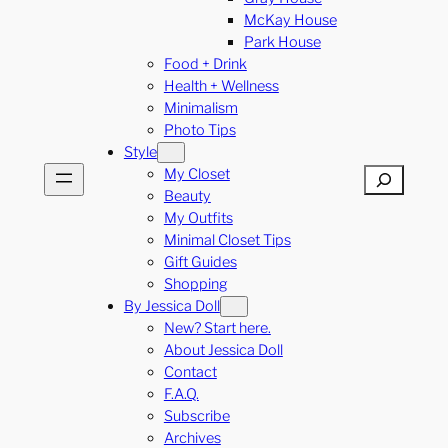
McKay House
Park House
Food + Drink
Health + Wellness
Minimalism
Photo Tips
Style
My Closet
Search
Beauty
My Outfits
Minimal Closet Tips
Gift Guides
Shopping
By Jessica Doll
New? Start here.
About Jessica Doll
Contact
F.A.Q.
Subscribe
Archives