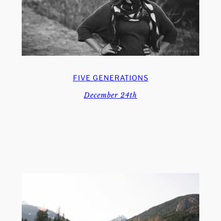
FIVE GENERATIONS
December 24th