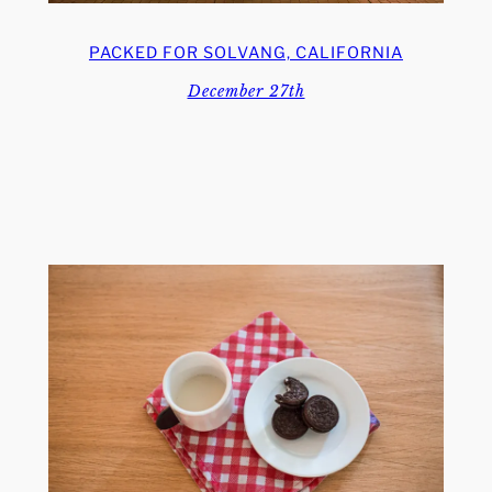
PACKED FOR SOLVANG, CALIFORNIA
December 27th