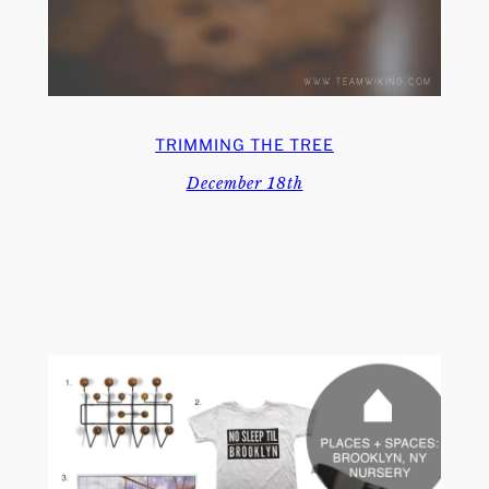
TRIMMING THE TREE
December 18th