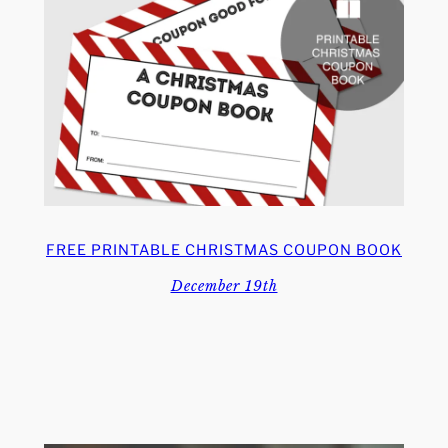
FREE PRINTABLE CHRISTMAS COUPON BOOK
December 19th