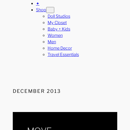
✦
Shop
Doll Studios
My Closet
Baby + Kids
Women
Men
Home Decor
Travel Essentials
DECEMBER 2013