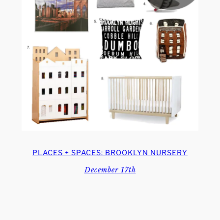
PLACES + SPACES: BROOKLYN NURSERY
December 17th