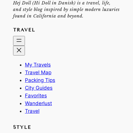
Hej Doll (Hi Doll in Danish) is a travel, life,
and style blog inspired by simple modern luxuries
found in California and beyond.
TRAVEL
My Travels
Travel Map
Packing Tips
City Guides
Favorites
Wanderlust
Travel
STYLE