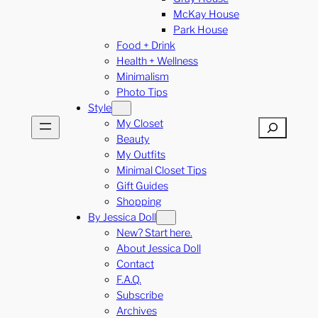
McKay House
Park House
Food + Drink
Health + Wellness
Minimalism
Photo Tips
Style
My Closet
Search
Beauty
My Outfits
Minimal Closet Tips
Gift Guides
Shopping
By Jessica Doll
New? Start here.
About Jessica Doll
Contact
F.A.Q.
Subscribe
Archives