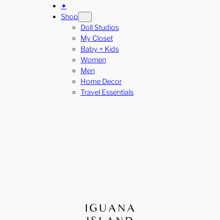
✦
Shop
Doll Studios
My Closet
Baby + Kids
Women
Men
Home Decor
Travel Essentials
IGUANA