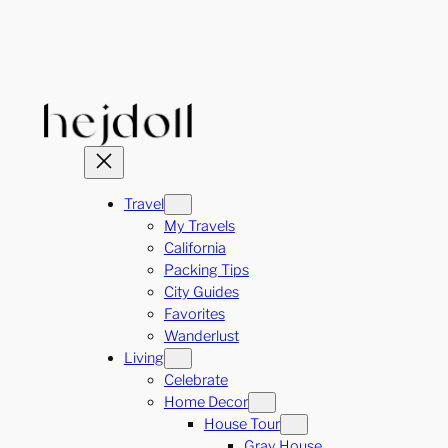
Skip
to
content
Travel
My Travels
California
Packing Tips
City Guides
Favorites
Wanderlust
Living
Celebrate
Home Decor
House Tour
Gray House