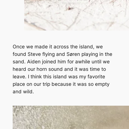
Once we made it across the island, we
found Steve flying and Søren playing in the
sand. Aiden joined him for awhile until we
heard our horn sound and it was time to
leave. I think this island was my favorite
place on our trip because it was so empty
and wild.