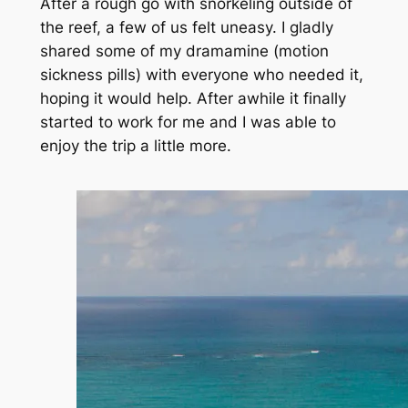
After a rough go with snorkeling outside of
the reef, a few of us felt uneasy. I gladly
shared some of my dramamine (motion
sickness pills) with everyone who needed it,
hoping it would help. After awhile it finally
started to work for me and I was able to
enjoy the trip a little more.