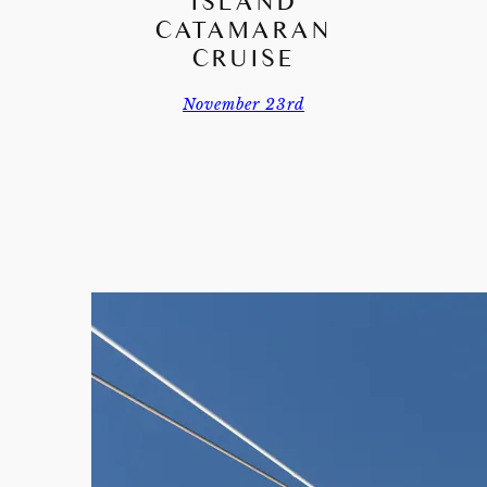
ISLAND
CATAMARAN
CRUISE
November 23rd