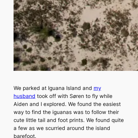
We parked at Iguana Island and
my
husband
took off with Søren to fly while
Aiden and I explored. We found the easiest
way to find the iguanas was to follow their
cute little tail and foot prints. We found quite
a few as we scurried around the island
barefoot.