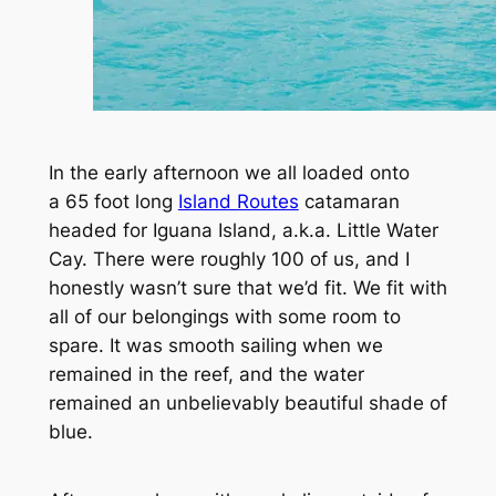
In the early afternoon we all loaded onto
a 65 foot long
Island Routes
catamaran
headed for Iguana Island, a.k.a. Little Water
Cay. There were roughly 100 of us, and I
honestly wasn’t sure that we’d fit. We fit with
all of our belongings with some room to
spare. It was smooth sailing when we
remained in the reef, and the water
remained an unbelievably beautiful shade of
blue.