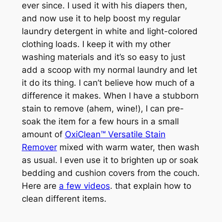
ever since. I used it with his diapers then,
and now use it to help boost my regular
laundry detergent in white and light-colored
clothing loads. I keep it with my other
washing materials and it’s so easy to just
add a scoop with my normal laundry and let
it do its thing. I can’t believe how much of a
difference it makes. When I have a stubborn
stain to remove (
ahem, wine!
), I can pre-
soak the item for a few hours in a small
amount of
OxiClean™ Versatile Stain
Remover
mixed with warm water, then wash
as usual. I even use it to brighten up or soak
bedding and cushion covers from the couch.
Here are
a few videos
. that explain how to
clean different items.