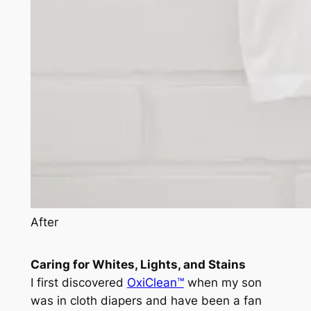
After
Caring for Whites, Lights, and Stains
I first discovered
OxiClean™
when my son
was in cloth diapers and have been a fan