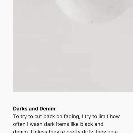
Darks and Denim
To try to cut back on fading, I try to limit how
often I wash dark items like black and
denim. Unless they’re pretty dirty, they go a