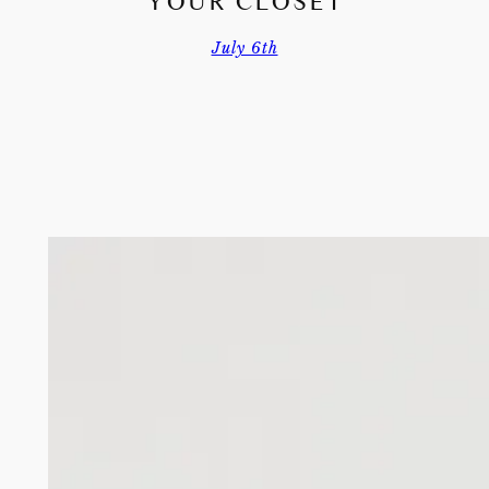
YOUR CLOSET
July 6th