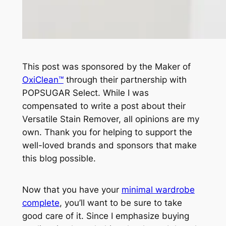
This post was sponsored by the Maker of
OxiClean™
through their partnership with
POPSUGAR Select. While I was
compensated to write a post about their
Versatile Stain Remover, all opinions are my
own. Thank you for helping to support the
well-loved brands and sponsors that make
this blog possible.
Now that you have your
minimal wardrobe
complete
, you’ll want to be sure to take
good care of it. Since I emphasize buying