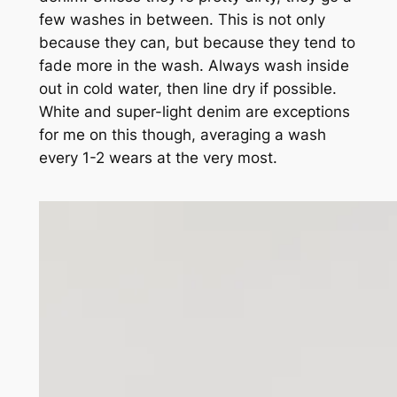
few washes in between. This is not only
because they
can
, but because they tend to
fade more in the wash. Always wash inside
out in cold water, then line dry if possible.
White and super-light denim are exceptions
for me on this though, averaging a wash
every 1-2 wears at the very most.