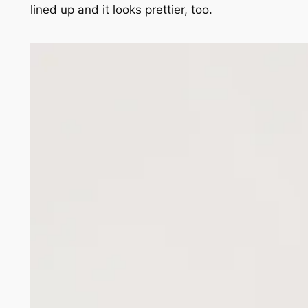
lined up and it looks prettier, too.