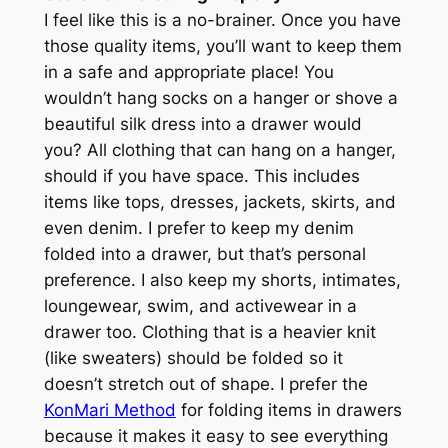
I feel like this is a no-brainer. Once you have
those quality items, you’ll want to keep them
in a safe and appropriate place! You
wouldn’t hang socks on a hanger or shove a
beautiful silk dress into a drawer would
you? All clothing that can hang on a hanger,
should if you have space. This includes
items like tops, dresses, jackets, skirts, and
even denim. I prefer to keep my denim
folded into a drawer, but that’s personal
preference. I also keep my shorts, intimates,
loungewear, swim, and activewear in a
drawer too. Clothing that is a heavier knit
(
like sweaters
) should be folded so it
doesn’t stretch out of shape. I prefer the
KonMari Method
for folding items in drawers
because it makes it easy to see everything