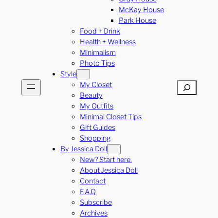
McKay House
Park House
Food + Drink
Health + Wellness
Minimalism
Photo Tips
Style
My Closet
Search
Beauty
My Outfits
Minimal Closet Tips
Gift Guides
Shopping
By Jessica Doll
New? Start here.
About Jessica Doll
Contact
F.A.Q.
Subscribe
Archives