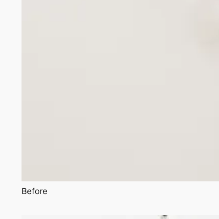
Before