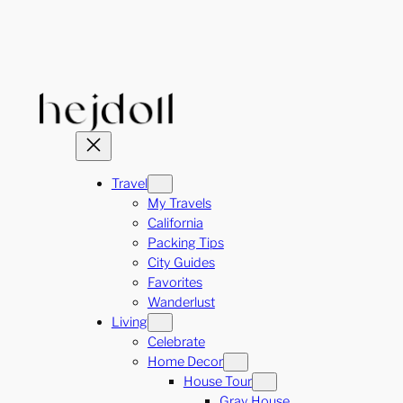
Skip
to
content
Travel
My Travels
California
Packing Tips
City Guides
Favorites
Wanderlust
Living
Celebrate
Home Decor
House Tour
Gray House