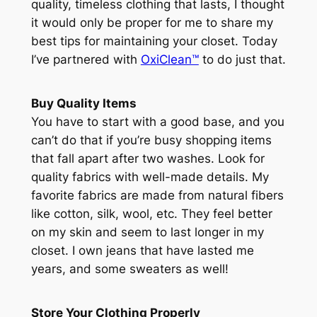
quality, timeless clothing that lasts, I thought
it would only be proper for me to share my
best tips for maintaining your closet. Today
I’ve partnered with
OxiClean™
to do just that.
Buy Quality Items
You have to start with a good base, and you
can’t do that if you’re busy shopping items
that fall apart after two washes. Look for
quality fabrics with well-made details. My
favorite fabrics are made from natural fibers
like cotton, silk, wool, etc. They feel better
on my skin and seem to last longer in my
closet. I own jeans that have lasted me
years, and some sweaters as well!
Store Your Clothing Properly