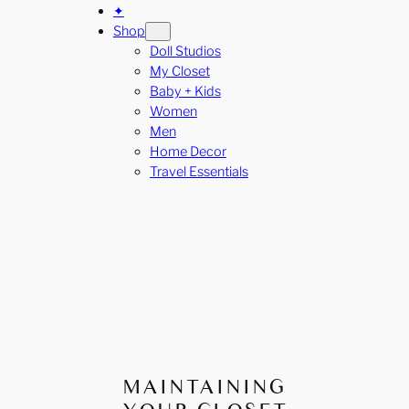
✦
Shop
Doll Studios
My Closet
Baby + Kids
Women
Men
Home Decor
Travel Essentials
MAINTAINING