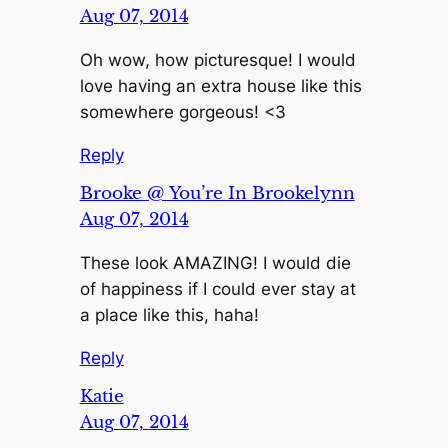
Aug 07, 2014
Oh wow, how picturesque! I would
love having an extra house like this
somewhere gorgeous! <3
Reply
Brooke @ You’re In Brookelynn
Aug 07, 2014
These look AMAZING! I would die
of happiness if I could ever stay at
a place like this, haha!
Reply
Katie
Aug 07, 2014