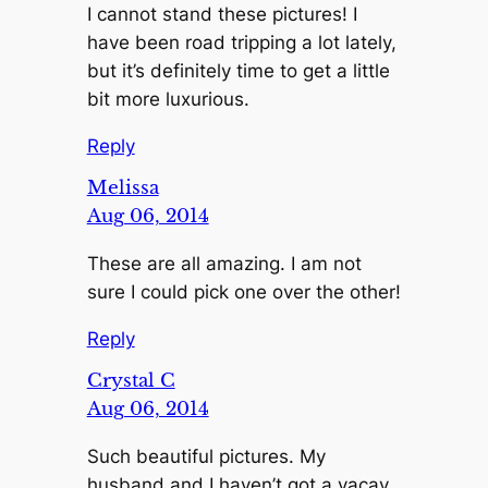
I cannot stand these pictures! I
have been road tripping a lot lately,
but it’s definitely time to get a little
bit more luxurious.
Reply
Melissa
Aug 06, 2014
These are all amazing. I am not
sure I could pick one over the other!
Reply
Crystal C
Aug 06, 2014
Such beautiful pictures. My
husband and I haven’t got a vacay