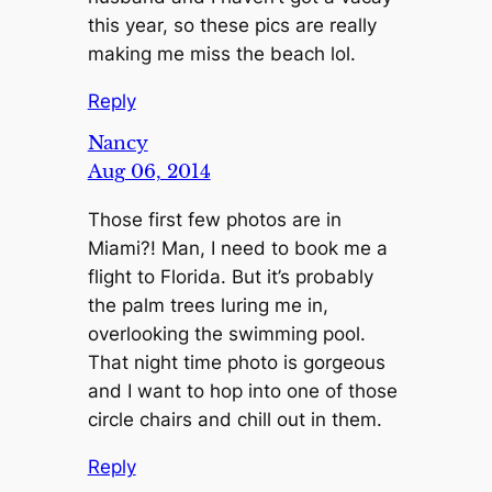
this year, so these pics are really
making me miss the beach lol.
Reply
Nancy
Aug 06, 2014
Those first few photos are in
Miami?! Man, I need to book me a
flight to Florida. But it’s probably
the palm trees luring me in,
overlooking the swimming pool.
That night time photo is gorgeous
and I want to hop into one of those
circle chairs and chill out in them.
Reply