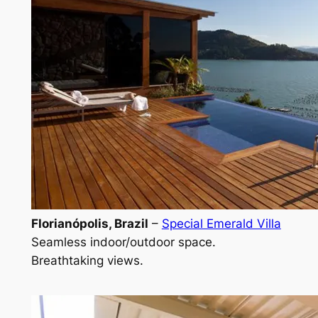
Florianópolis, Brazil
–
Special Emerald Villa
Seamless indoor/outdoor space.
Breathtaking views.