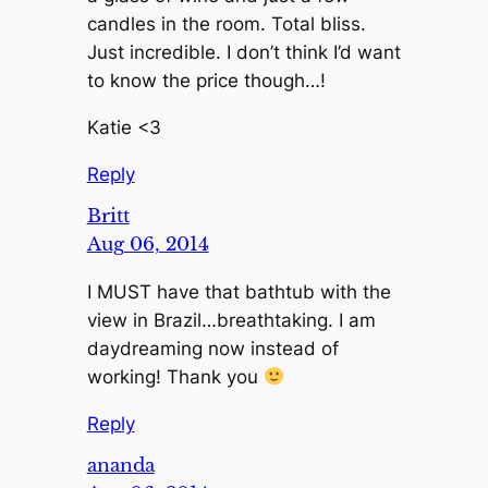
candles in the room. Total bliss.
Just incredible. I don’t think I’d want
to know the price though…!
Katie <3
Reply
Britt
Aug 06, 2014
I MUST have that bathtub with the
view in Brazil…breathtaking. I am
daydreaming now instead of
working! Thank you
Reply
ananda