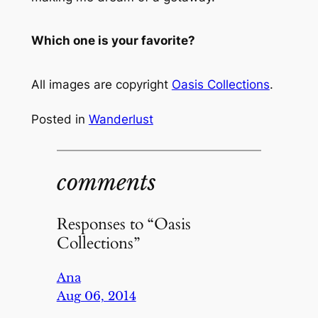
Which one is your favorite?
All images are copyright
Oasis Collections
.
Posted in
Wanderlust
comments
Responses to “Oasis
Collections”
Ana
Aug 06, 2014