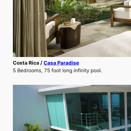
Costa Rica /
Casa Paradise
5 Bedrooms, 75 foot long infinity pool.