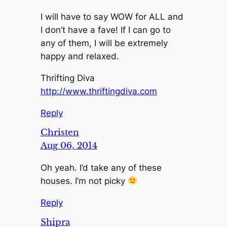
I will have to say WOW for ALL and
I don’t have a fave! If I can go to
any of them, I will be extremely
happy and relaxed.
Thrifting Diva
http://www.thriftingdiva.com
Reply
Christen
Aug 06, 2014
Oh yeah. I’d take any of these
houses. I’m not picky
Reply
Shipra