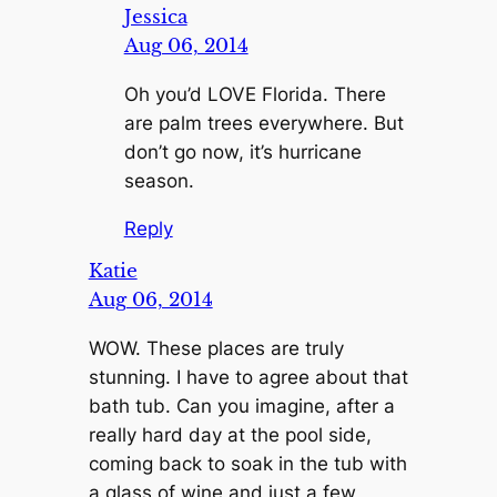
Jessica
Aug 06, 2014
Oh you’d LOVE Florida. There
are palm trees everywhere. But
don’t go now, it’s hurricane
season.
Reply
Katie
Aug 06, 2014
WOW. These places are truly
stunning. I have to agree about that
bath tub. Can you imagine, after a
really hard day at the pool side,
coming back to soak in the tub with
a glass of wine and just a few