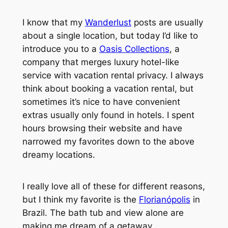
I know that my
Wanderlust
posts are usually
about a single location, but today I’d like to
introduce you to a
Oasis Collections
, a
company that merges luxury hotel-like
service with vacation rental privacy. I always
think about booking a vacation rental, but
sometimes it’s nice to have convenient
extras usually only found in hotels. I spent
hours browsing their website and have
narrowed my favorites down to the above
dreamy locations.
I really love all of these for different reasons,
but I think my favorite is the
Florianópolis
in
Brazil. The bath tub and view alone are
making me dream of a getaway.