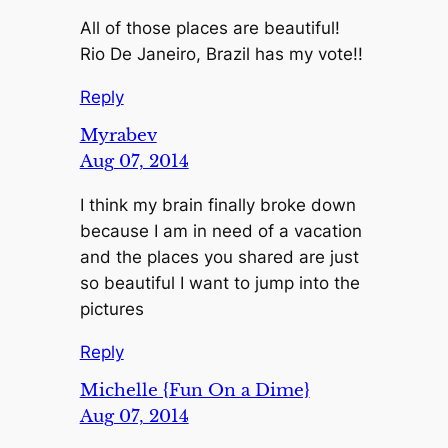
All of those places are beautiful!
Rio De Janeiro, Brazil has my vote!!
Reply
Myrabev
Aug 07, 2014
I think my brain finally broke down
because I am in need of a vacation
and the places you shared are just
so beautiful I want to jump into the
pictures
Reply
Michelle {Fun On a Dime}
Aug 07, 2014