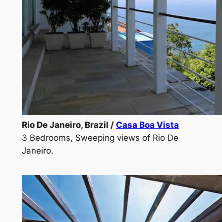
Rio De Janeiro, Brazil /
Casa Boa Vista
3 Bedrooms, Sweeping views of Rio De
Janeiro.