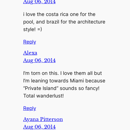
Aug 06, 2014
i love the costa rica one for the
pool, and brazil for the architecture
style! =)
Reply
Alexa
Aug 06, 2014
I’m torn on this. I love them all but
I’m leaning towards Miami because
“Private Island” sounds so fancy!
Total wanderlust!
Reply
Ayana Pitterson
Aug 06, 2014