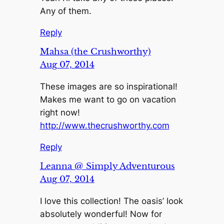
Any of them.
Reply
Mahsa (the Crushworthy)
Aug 07, 2014
These images are so inspirational!
Makes me want to go on vacation
right now!
http://www.thecrushworthy.com
Reply
Leanna @ Simply Adventurous
Aug 07, 2014
I love this collection! The oasis’ look
absolutely wonderful! Now for