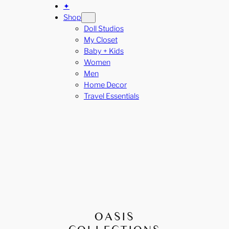
✦
Shop
Doll Studios
My Closet
Baby + Kids
Women
Men
Home Decor
Travel Essentials
OASIS