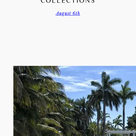
COLLECTIONS
August 6th