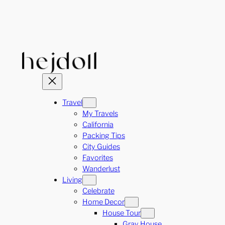
Skip
to
content
Travel
My Travels
California
Packing Tips
City Guides
Favorites
Wanderlust
Living
Celebrate
Home Decor
House Tour
Gray House