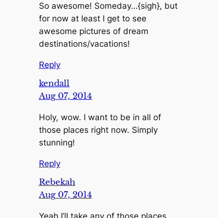
So awesome! Someday…{sigh}, but
for now at least I get to see
awesome pictures of dream
destinations/vacations!
Reply
kendall
Aug 07, 2014
Holy, wow. I want to be in all of
those places right now. Simply
stunning!
Reply
Rebekah
Aug 07, 2014
Yeah I’ll take any of those places.