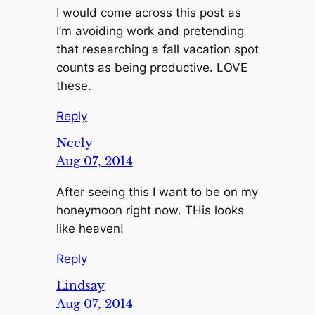
I would come across this post as
I’m avoiding work and pretending
that researching a fall vacation spot
counts as being productive. LOVE
these.
Reply
Neely
Aug 07, 2014
After seeing this I want to be on my
honeymoon right now. THis looks
like heaven!
Reply
Lindsay
Aug 07, 2014