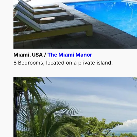
Miami, USA /
The Miami Manor
8 Bedrooms, located on a private island.