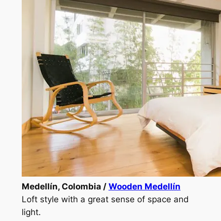
Medellín, Colombia /
Wooden Medellín
Loft style with a great sense of space and
light.