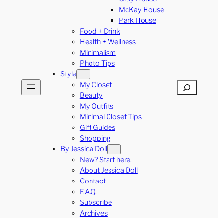
McKay House
Park House
Food + Drink
Health + Wellness
Minimalism
Photo Tips
Style
My Closet
Search
Beauty
My Outfits
Minimal Closet Tips
Gift Guides
Shopping
By Jessica Doll
New? Start here.
About Jessica Doll
Contact
F.A.Q.
Subscribe
Archives