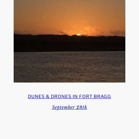
DUNES & DRONES IN FORT BRAGG
September 28th