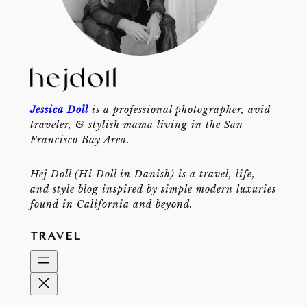
Jessica Doll
is a professional photographer, avid
traveler, & stylish mama living in the San
Francisco Bay Area.
Hej Doll (Hi Doll in Danish) is a travel, life,
and style blog inspired by simple modern luxuries
found in California and beyond.
TRAVEL