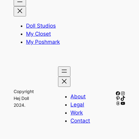
Doll Studios
My Closet
My Poshmark
Copyright
Facebook
Instagr
About
Pinterest
TikTok
Hej Doll
Threads
YouTub
Legal
2024.
Work
Contact