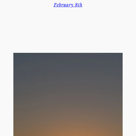
February 8th