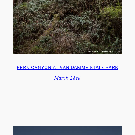
FERN CANYON AT VAN DAMME STATE PARK
March 23rd