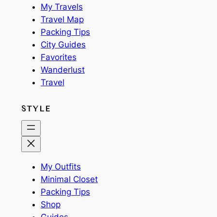
My Travels
Travel Map
Packing Tips
City Guides
Favorites
Wanderlust
Travel
STYLE
My Outfits
Minimal Closet
Packing Tips
Shop