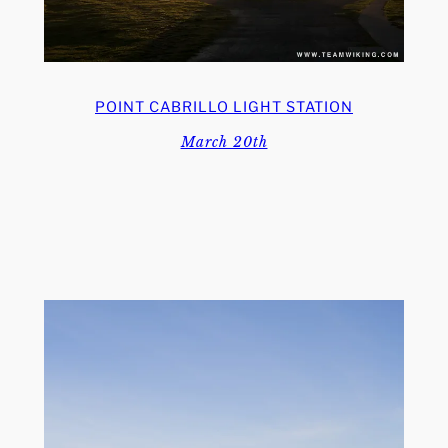
POINT CABRILLO LIGHT STATION
March 20th