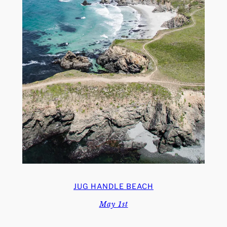
JUG HANDLE BEACH
May 1st