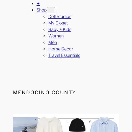
✦
Shop
Doll Studios
My Closet
Baby + Kids
Women
Men
Home Decor
Travel Essentials
MENDOCINO COUNTY