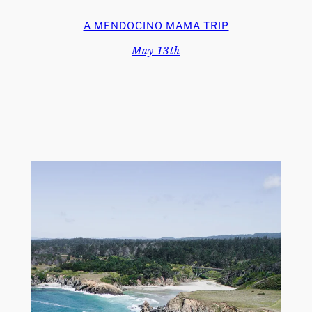
A MENDOCINO MAMA TRIP
May 13th