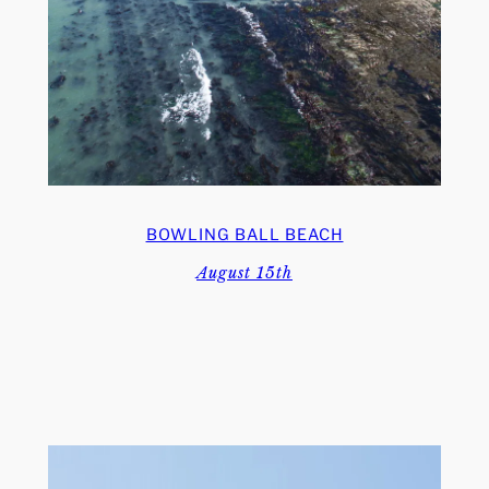
BOWLING BALL BEACH
August 15th