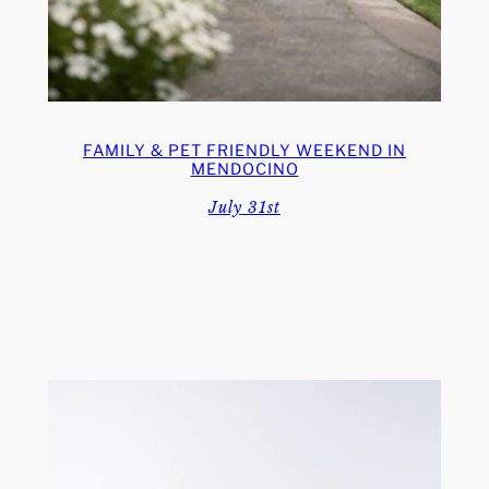
FAMILY & PET FRIENDLY WEEKEND IN
MENDOCINO
July 31st