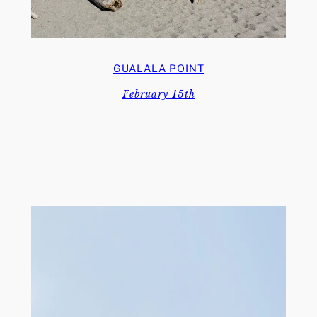
GUALALA POINT
February 15th