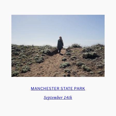
MANCHESTER STATE PARK
September 14th