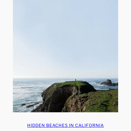
HIDDEN BEACHES IN CALIFORNIA