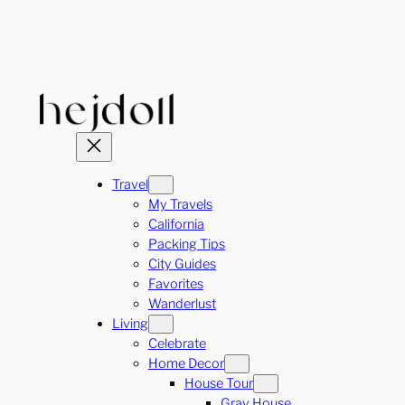
Skip
to
content
Travel
My Travels
California
Packing Tips
City Guides
Favorites
Wanderlust
Living
Celebrate
Home Decor
House Tour
Gray House