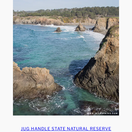
JUG HANDLE STATE NATURAL RESERVE