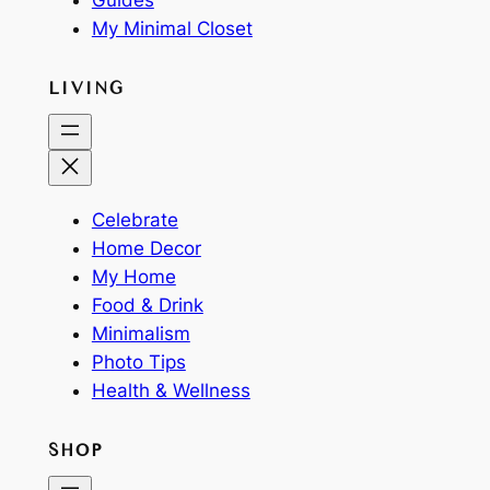
Guides
My Minimal Closet
LIVING
Celebrate
Home Decor
My Home
Food & Drink
Minimalism
Photo Tips
Health & Wellness
SHOP