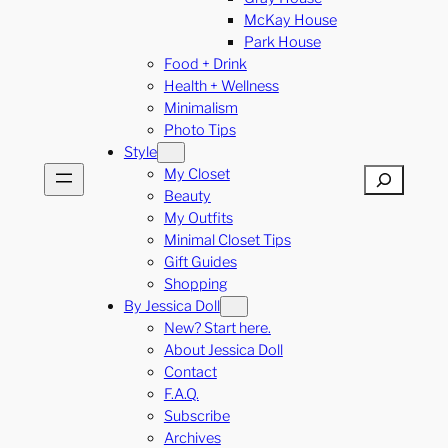
McKay House
Park House
Food + Drink
Health + Wellness
Minimalism
Photo Tips
Style
My Closet
Search
Beauty
My Outfits
Minimal Closet Tips
Gift Guides
Shopping
By Jessica Doll
New? Start here.
About Jessica Doll
Contact
F.A.Q.
Subscribe
Archives