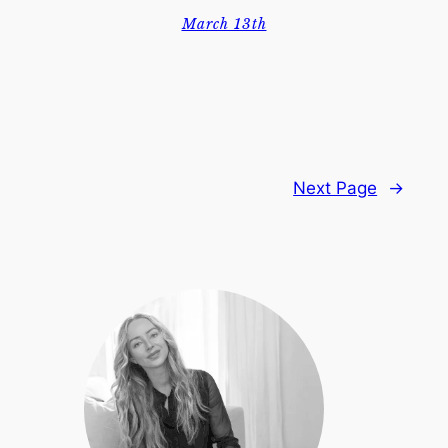
March 13th
Next Page
→