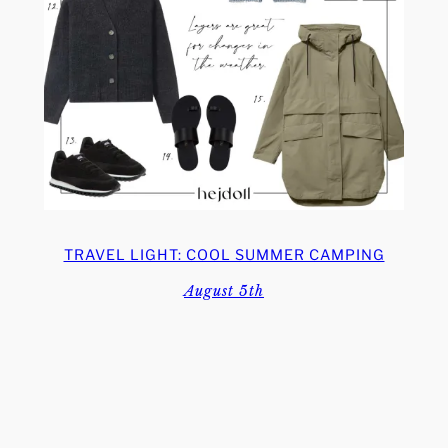
TRAVEL LIGHT: COOL SUMMER CAMPING
August 5th